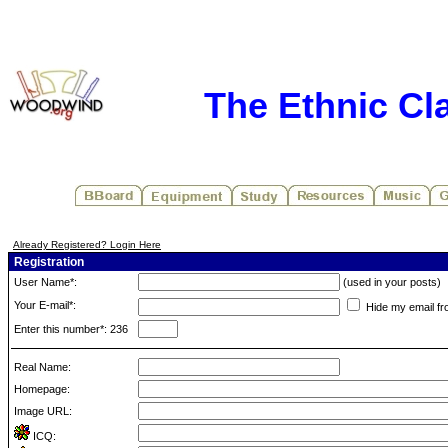
The Ethnic Cla
Already Registered? Login Here
Registration
User Name*:
(used in your posts)
Your E-mail*:
Hide my email fr
Enter this number*: 236
Real Name:
Homepage:
Image URL:
ICQ: