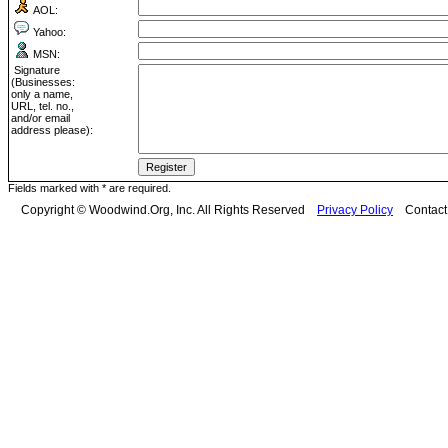
AOL:
Yahoo:
MSN:
Signature
(Businesses:
only a name,
URL, tel. no.,
and/or email
address please):
Fields marked with * are required.
Copyright © Woodwind.Org, Inc. All Rights Reserved
Privacy Policy
Contac