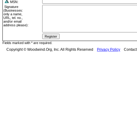
MSN:
Signature
(Businesses:
only a name,
URL, tel. no.,
and/or email
address please):
Fields marked with * are required.
Copyright © Woodwind.Org, Inc. All Rights Reserved
Privacy Policy
Contac