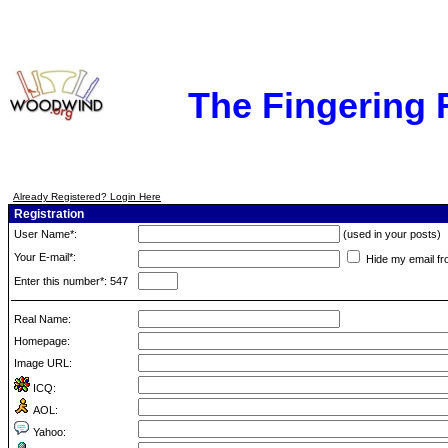
The Fingering
Already Registered? Login Here
Registration
User Name*:
(used in your posts)
Your E-mail*:
Hide my email fr
Enter this number*: 547
Real Name:
Homepage:
Image URL:
ICQ:
AOL:
Yahoo: