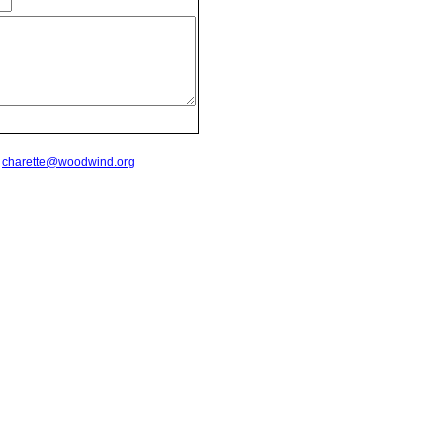
t
charette@woodwind.org