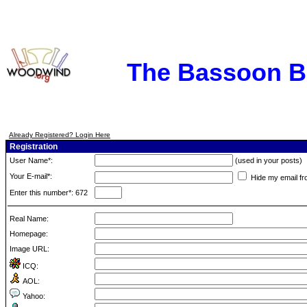
The Bassoon 
Already Registered? Login Here
Registration
User Name*:
(used in your posts)
Your E-mail*:
Hide my email fr
Enter this number*: 672
Real Name:
Homepage:
Image URL:
ICQ:
AOL:
Yahoo: