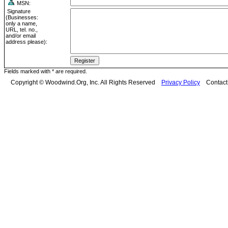
MSN:
Signature
(Businesses:
only a name,
URL, tel. no.,
and/or email
address please):
Fields marked with * are required.
Copyright © Woodwind.Org, Inc. All Rights Reserved
Privacy Policy
Contac