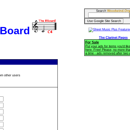
Search
Woodwind.Or
BBoard
The Clarinet Pages
For Sale
Put your ads for items you'd like
here. Free! Please, no more tha
a time - ads removed after two
om other users