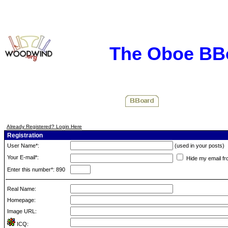
The Oboe BB
Already Registered? Login Here
Registration
User Name*:
(used in your posts)
Your E-mail*:
Hide my email fr
Enter this number*: 890
Real Name:
Homepage:
Image URL:
ICQ: