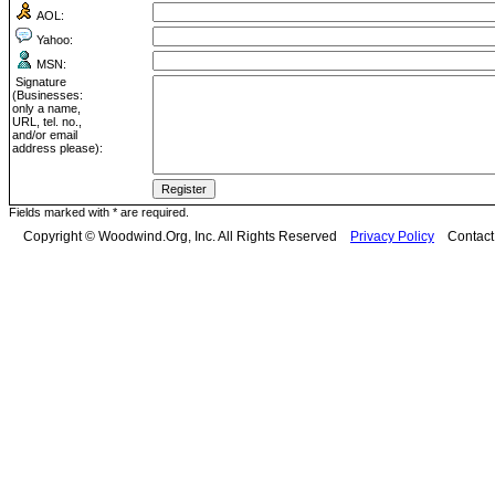
AOL:
Yahoo:
MSN:
Signature
(Businesses:
only a name,
URL, tel. no.,
and/or email
address please):
Fields marked with * are required.
Copyright © Woodwind.Org, Inc. All Rights Reserved
Privacy Policy
Contac