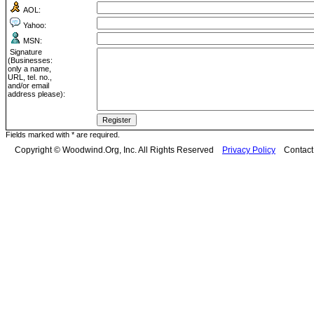
AOL:
Yahoo:
MSN:
Signature
(Businesses:
only a name,
URL, tel. no.,
and/or email
address please):
Fields marked with * are required.
Copyright © Woodwind.Org, Inc. All Rights Reserved
Privacy Policy
Contac