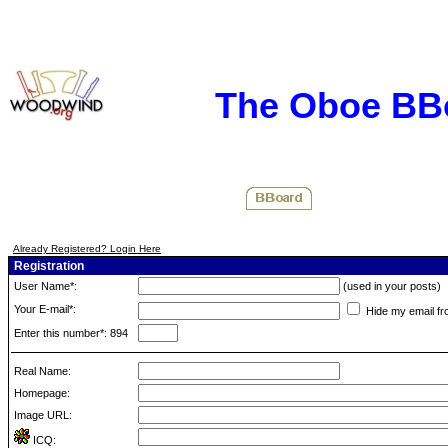
The Oboe BB
Already Registered? Login Here
Registration
User Name*:
(used in your posts)
Your E-mail*:
Hide my email fr
Enter this number*: 894
Real Name:
Homepage:
Image URL:
ICQ: