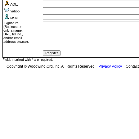
AOL:
Yahoo:
MSN:
Signature
(Businesses:
only a name,
URL, tel. no.,
and/or email
address please):
Fields marked with * are required.
Copyright © Woodwind.Org, Inc. All Rights Reserved
Privacy Policy
Contac