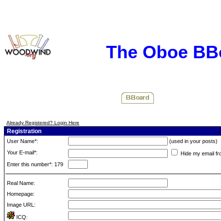
The Oboe BB
Already Registered? Login Here
Registration
User Name*:
(used in your posts)
Your E-mail*:
Hide my email fr
Enter this number*: 179
Real Name:
Homepage:
Image URL:
ICQ: