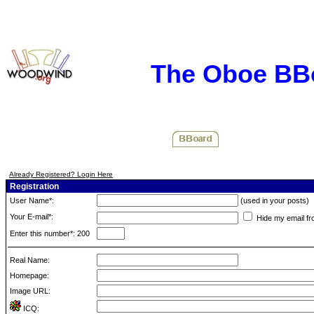
The Oboe BB
Already Registered? Login Here
Registration
User Name*:
(used in your posts)
Your E-mail*:
Hide my email fr
Enter this number*: 200
Real Name:
Homepage:
Image URL:
ICQ: