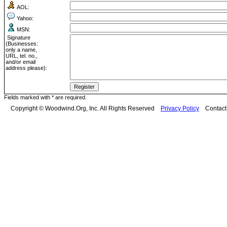
AOL:
Yahoo:
MSN:
Signature
(Businesses:
only a name,
URL, tel. no.,
and/or email
address please):
Fields marked with * are required.
Copyright © Woodwind.Org, Inc. All Rights Reserved
Privacy Policy
Contac