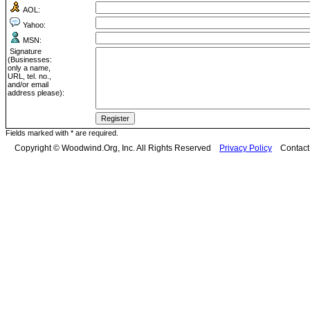
AOL:
Yahoo:
MSN:
Signature
(Businesses:
only a name,
URL, tel. no.,
and/or email
address please):
Fields marked with * are required.
Copyright © Woodwind.Org, Inc. All Rights Reserved
Privacy Policy
Contac