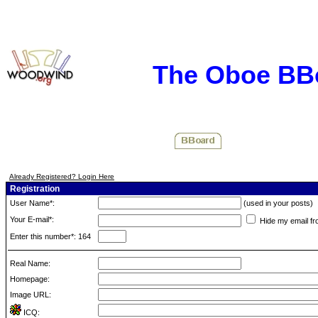
The Oboe BB
Already Registered? Login Here
Registration
User Name*:
(used in your posts)
Your E-mail*:
Hide my email fr
Enter this number*: 164
Real Name:
Homepage:
Image URL:
ICQ: