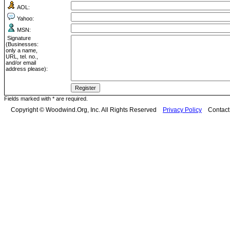
AOL:
Yahoo:
MSN:
Signature
(Businesses:
only a name,
URL, tel. no.,
and/or email
address please):
Fields marked with * are required.
Copyright © Woodwind.Org, Inc. All Rights Reserved
Privacy Policy
Contac