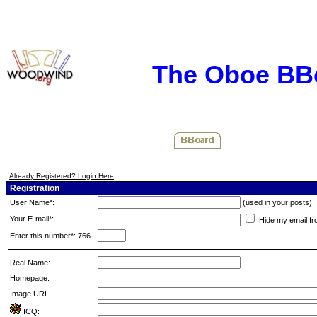
The Oboe BB
Already Registered? Login Here
Registration
User Name*:
(used in your posts)
Your E-mail*:
Hide my email fr
Enter this number*: 766
Real Name:
Homepage:
Image URL:
ICQ: