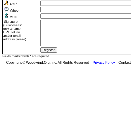
AOL:
Yahoo:
MSN:
Signature
(Businesses:
only a name,
URL, tel. no.,
and/or email
address please):
Fields marked with * are required.
Copyright © Woodwind.Org, Inc. All Rights Reserved
Privacy Policy
Contac