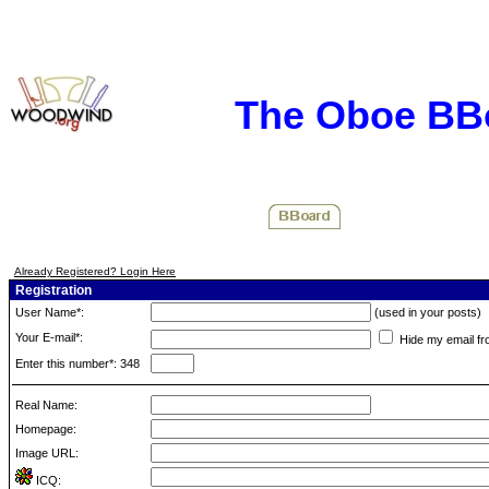
The Oboe BB
Already Registered? Login Here
Registration
User Name*:
(used in your posts)
Your E-mail*:
Hide my email fr
Enter this number*: 348
Real Name:
Homepage:
Image URL:
ICQ: