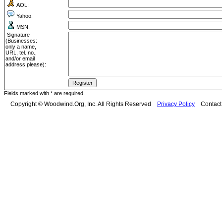
AOL:
Yahoo:
MSN:
Signature
(Businesses:
only a name,
URL, tel. no.,
and/or email
address please):
Fields marked with * are required.
Copyright © Woodwind.Org, Inc. All Rights Reserved
Privacy Policy
Contac