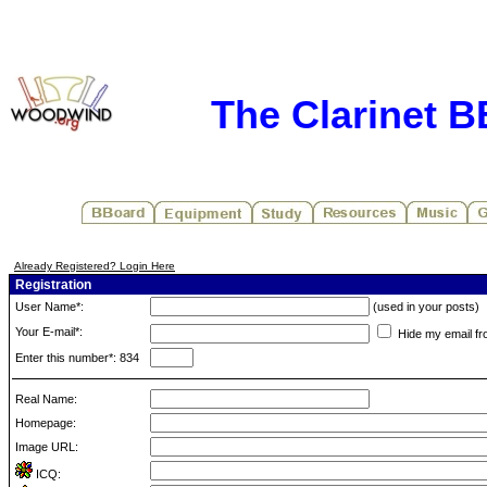
The Clarinet 
Already Registered? Login Here
Registration
User Name*:
(used in your posts)
Your E-mail*:
Hide my email fr
Enter this number*: 834
Real Name:
Homepage:
Image URL:
ICQ: