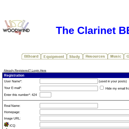
The Clarinet 
Already Registered? Login Here
Registration
User Name*:
(used in your posts)
Your E-mail*:
Hide my email fr
Enter this number*: 424
Real Name:
Homepage:
Image URL:
ICQ: