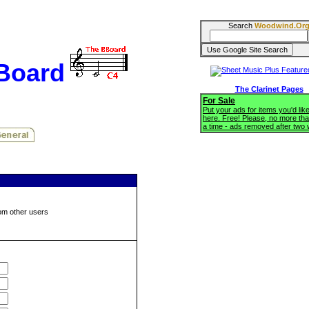
Search
Woodwind.Or
BBoard
The Clarinet Pages
For Sale
Put your ads for items you'd like
here. Free! Please, no more tha
a time - ads removed after two
om other users