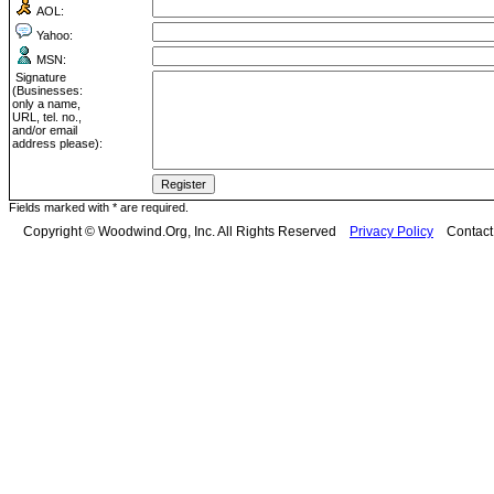
AOL:
Yahoo:
MSN:
Signature
(Businesses:
only a name,
URL, tel. no.,
and/or email
address please):
Fields marked with * are required.
Copyright © Woodwind.Org, Inc. All Rights Reserved
Privacy Policy
Contac