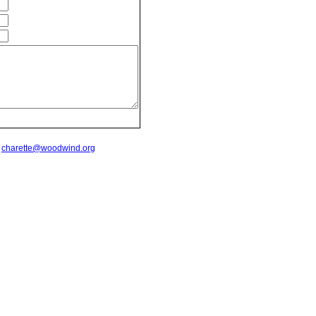
t
charette@woodwind.org