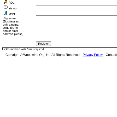
AOL:
Yahoo:
MSN:
Signature
(Businesses:
only a name,
URL, tel. no.,
and/or email
address please):
Fields marked with * are required.
Copyright © Woodwind.Org, Inc. All Rights Reserved
Privacy Policy
Contac