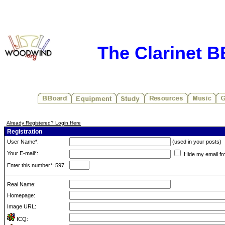
The Clarinet 
Already Registered? Login Here
Registration
User Name*:
(used in your posts)
Your E-mail*:
Hide my email fr
Enter this number*: 597
Real Name:
Homepage:
Image URL:
ICQ: