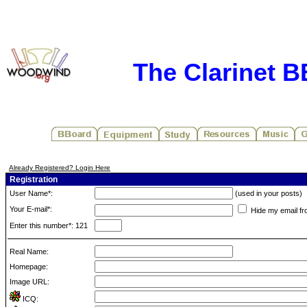
The Clarinet 
Already Registered? Login Here
Registration
User Name*:
(used in your posts)
Your E-mail*:
Hide my email fr
Enter this number*: 121
Real Name:
Homepage:
Image URL:
ICQ: