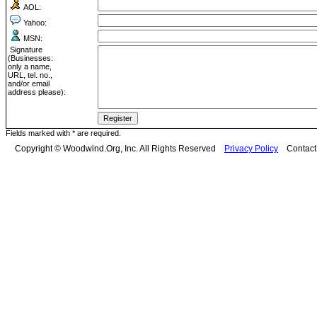
AOL:
Yahoo:
MSN:
Signature
(Businesses:
only a name,
URL, tel. no.,
and/or email
address please):
Fields marked with * are required.
Copyright © Woodwind.Org, Inc. All Rights Reserved
Privacy Policy
Contac