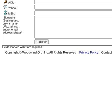
AOL:
Yahoo:
MSN:
Signature
(Businesses:
only a name,
URL, tel. no.,
and/or email
address please):
Fields marked with * are required.
Copyright © Woodwind.Org, Inc. All Rights Reserved
Privacy Policy
Contac