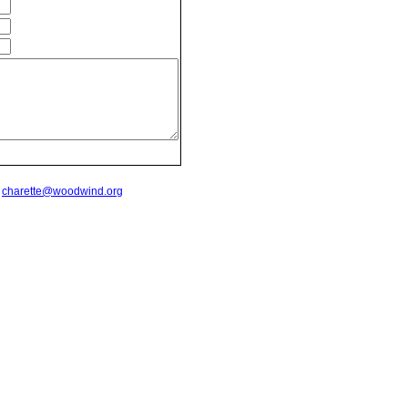
t
charette@woodwind.org