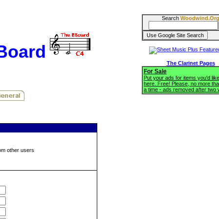
Search
Woodwind.Or
BBoard
The Clarinet Pages
For Sale
Put your ads for items you'd like
here. Free! Please, no more tha
a time - ads removed after two
om other users