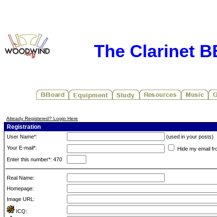
The Clarinet 
Already Registered? Login Here
Registration
User Name*:
(used in your posts)
Your E-mail*:
Hide my email fr
Enter this number*: 470
Real Name:
Homepage:
Image URL:
ICQ: