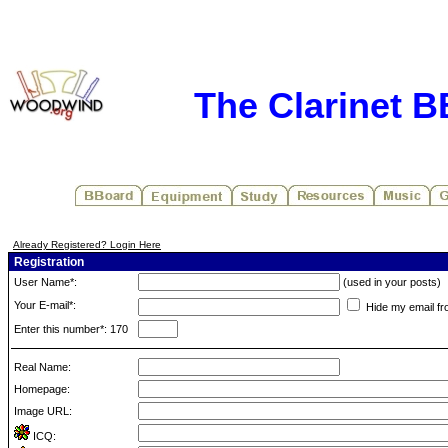
The Clarinet 
Already Registered? Login Here
Registration
User Name*:
(used in your posts)
Your E-mail*:
Hide my email fr
Enter this number*: 170
Real Name:
Homepage:
Image URL:
ICQ: