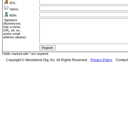
AOL:
Yahoo:
MSN:
Signature
(Businesses:
only a name,
URL, tel. no.,
and/or email
address please):
Fields marked with * are required.
Copyright © Woodwind.Org, Inc. All Rights Reserved
Privacy Policy
Contac