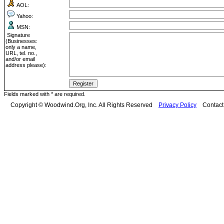
AOL:
Yahoo:
MSN:
Signature
(Businesses:
only a name,
URL, tel. no.,
and/or email
address please):
Fields marked with * are required.
Copyright © Woodwind.Org, Inc. All Rights Reserved
Privacy Policy
Contac