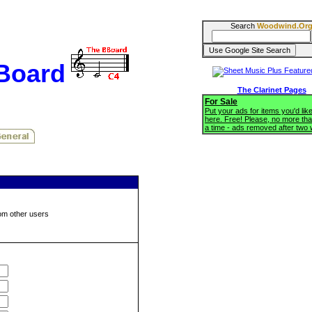
Search
Woodwind.Or
BBoard
The Clarinet Pages
For Sale
Put your ads for items you'd like
here. Free! Please, no more tha
a time - ads removed after two
om other users