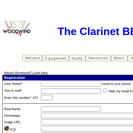
The Clarinet 
Already Registered? Login Here
Registration
User Name*:
(used in your posts)
Your E-mail*:
Hide my email fr
Enter this number*: 471
Real Name:
Homepage:
Image URL:
ICQ: