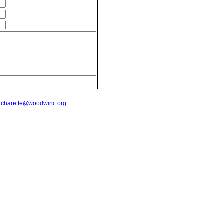
t
charette@woodwind.org