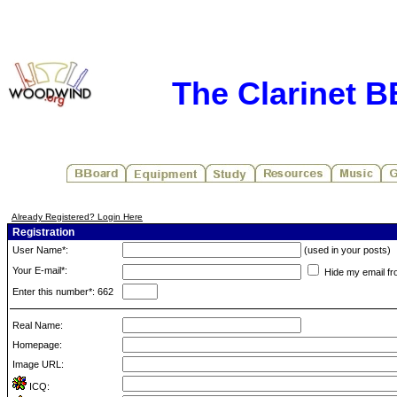
The Clarinet 
Already Registered? Login Here
Registration
User Name*:
(used in your posts)
Your E-mail*:
Hide my email fr
Enter this number*: 662
Real Name:
Homepage:
Image URL:
ICQ: