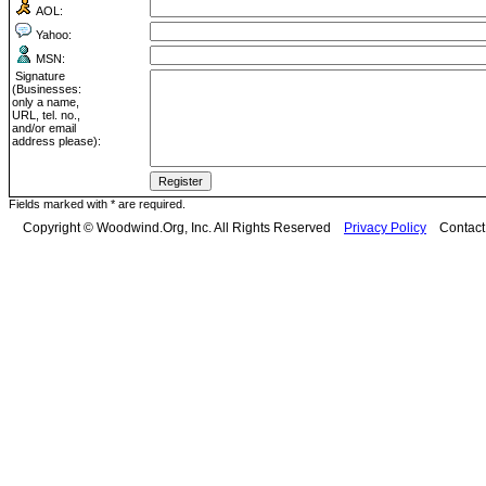
AOL:
Yahoo:
MSN:
Signature
(Businesses:
only a name,
URL, tel. no.,
and/or email
address please):
Fields marked with * are required.
Copyright © Woodwind.Org, Inc. All Rights Reserved
Privacy Policy
Contac