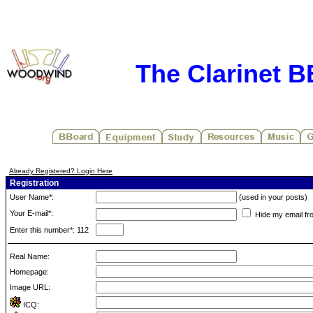
The Clarinet 
Already Registered? Login Here
Registration
User Name*:
(used in your posts)
Your E-mail*:
Hide my email fr
Enter this number*: 112
Real Name:
Homepage:
Image URL:
ICQ: