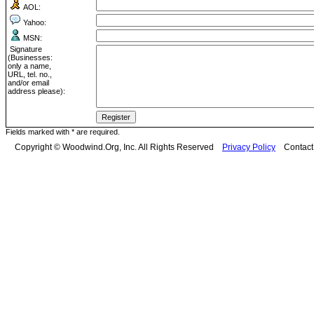
AOL:
Yahoo:
MSN:
Signature
(Businesses:
only a name,
URL, tel. no.,
and/or email
address please):
Fields marked with * are required.
Copyright © Woodwind.Org, Inc. All Rights Reserved
Privacy Policy
Contac