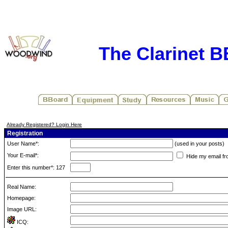
The Clarinet 
Already Registered? Login Here
Registration
User Name*:
(used in your posts)
Your E-mail*:
Hide my email fr
Enter this number*: 127
Real Name:
Homepage:
Image URL:
ICQ: