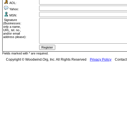
AOL:
Yahoo:
MSN:
Signature
(Businesses:
only a name,
URL, tel. no.,
and/or email
address please):
Fields marked with * are required.
Copyright © Woodwind.Org, Inc. All Rights Reserved
Privacy Policy
Contac