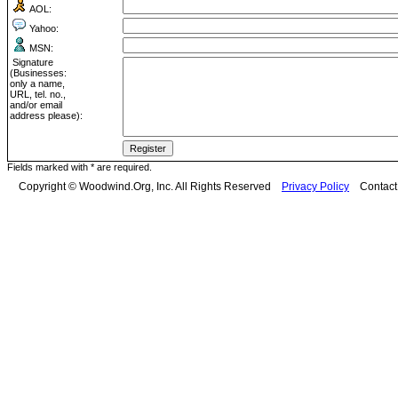
AOL:
Yahoo:
MSN:
Signature
(Businesses:
only a name,
URL, tel. no.,
and/or email
address please):
Fields marked with * are required.
Copyright © Woodwind.Org, Inc. All Rights Reserved
Privacy Policy
Contac