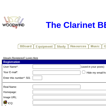
The Clarinet 
Already Registered? Login Here
Registration
User Name*:
(used in your posts)
Your E-mail*:
Hide my email fr
Enter this number*: 501
Real Name:
Homepage:
Image URL:
ICQ: