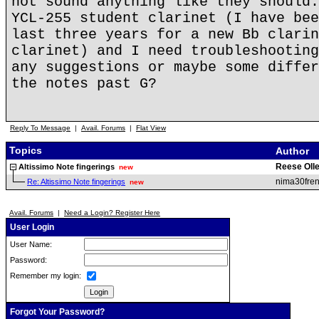
not sound anything like they should.
YCL-255 student clarinet (I have bee
last three years for a new Bb clarin
clarinet) and I need troubleshooting
any suggestions or maybe some differ
the notes past G?
Reply To Message
|
Avail. Forums
|
Flat View
Topics
Author
Reese Olle
Altissimo Note fingerings
new
nima30fren
Re: Altissimo Note fingerings
new
Avail. Forums
|
Need a Login? Register Here
User Login
User Name:
Password:
Remember my login:
Forgot Your Password?