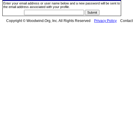
Enter your email address or user name below and a new password will be sent to
the email address associated with your profile.
Copyright © Woodwind.Org, Inc. All Rights Reserved
Privacy Policy
Contac