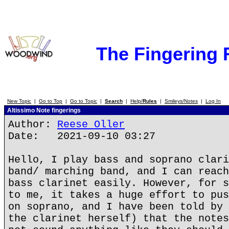
The Fingering
New Topic
|
Go to Top
|
Go to Topic
|
Search
|
Help/
Rules
|
Smileys/Notes
|
Log In
Altissimo Note fingerings
Author:
Reese Oller
Date: 2021-09-10 03:27
Hello, I play bass and soprano clari
band/ marching band, and I can reach
bass clarinet easily. However, for s
to me, it takes a huge effort to pus
on soprano, and I have been told by 
the clarinet herself) that the notes