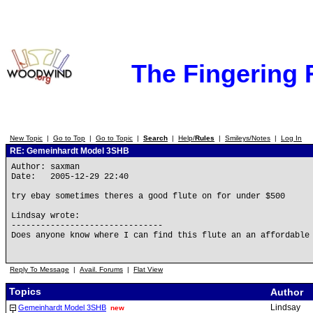
The Fingering
New Topic
|
Go to Top
|
Go to Topic
|
Search
|
Help/
Rules
|
Smileys/Notes
|
Log In
RE: Gemeinhardt Model 3SHB
Author: saxman
Date: 2005-12-29 22:40
try ebay sometimes theres a good flute on for under $500
Lindsay wrote:
-------------------------------
Does anyone know where I can find this flute an an affordable
Reply To Message
|
Avail. Forums
|
Flat View
Topics
Author
Lindsay
Gemeinhardt Model 3SHB
new