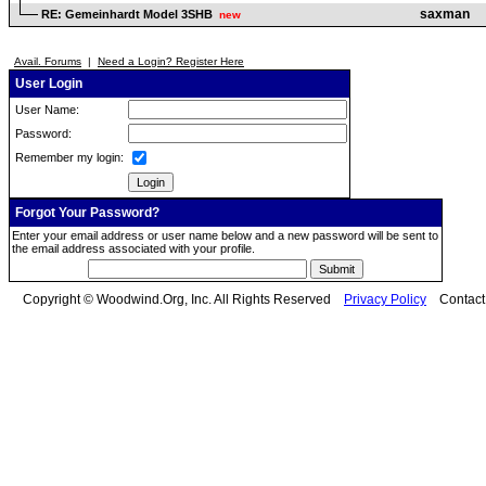
saxman
RE: Gemeinhardt Model 3SHB
new
Avail. Forums
|
Need a Login? Register Here
User Login
User Name:
Password:
Remember my login:
Forgot Your Password?
Enter your email address or user name below and a new password will be sent to
the email address associated with your profile.
Copyright © Woodwind.Org, Inc. All Rights Reserved
Privacy Policy
Contac