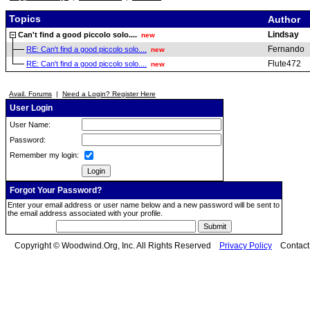
Topics
Author
Lindsay
Can't find a good piccolo solo....
new
Fernando
RE: Can't find a good piccolo solo....
new
Flute472
RE: Can't find a good piccolo solo....
new
Avail. Forums
|
Need a Login? Register Here
User Login
User Name:
Password:
Remember my login:
Forgot Your Password?
Enter your email address or user name below and a new password will be sent to
the email address associated with your profile.
Copyright © Woodwind.Org, Inc. All Rights Reserved
Privacy Policy
Contac