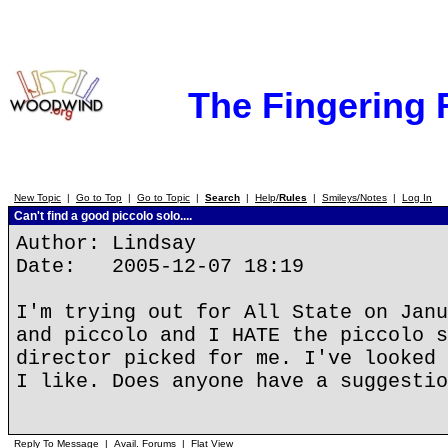
The Fingering
New Topic
|
Go to Top
|
Go to Topic
|
Search
|
Help/
Rules
|
Smileys/Notes
|
Log In
Can't find a good piccolo solo....
Author: Lindsay
Date: 2005-12-07 18:19
I'm trying out for All State on Janu
and piccolo and I HATE the piccolo s
director picked for me. I've looked 
I like. Does anyone have a suggestio
Reply To Message
|
Avail. Forums
|
Flat View