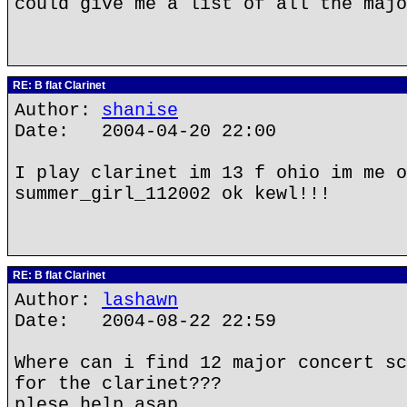
could give me a list of all the majo
RE: B flat Clarinet
Author:
shanise
Date: 2004-04-20 22:00
I play clarinet im 13 f ohio im me o
summer_girl_112002 ok kewl!!!
RE: B flat Clarinet
Author:
lashawn
Date: 2004-08-22 22:59
Where can i find 12 major concert sc
for the clarinet???
plese help asap