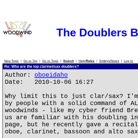
The Doublers 
New Topic
|
Go to Top
|
Go to Topic
|
Search
|
Help/
Rules
|
Smileys/Notes
|
Log In
Re: Who are the top clarinet/sax doublers?
Author:
oboeidaho
Date: 2010-10-06 16:27
Why limit this to just clar/sax? I'm
by people with a solid command of AL
woodwinds - like my cyber friend Bre
us are familiar with his doubling in
page, but he recently gave a recital
oboe, clarinet, bassoon and alto sax