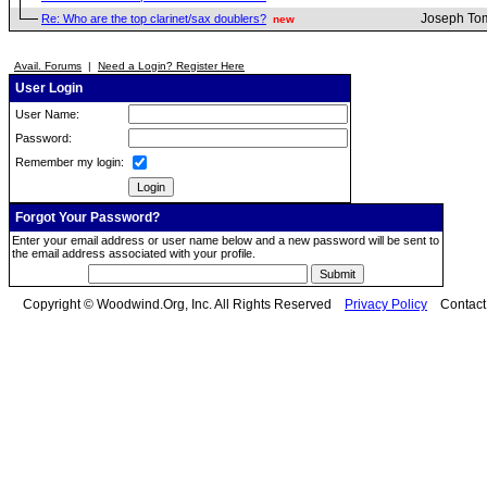
Joseph To
Re: Who are the top clarinet/sax doublers?
new
Avail. Forums
|
Need a Login? Register Here
User Login
User Name:
Password:
Remember my login:
Forgot Your Password?
Enter your email address or user name below and a new password will be sent to
the email address associated with your profile.
Copyright © Woodwind.Org, Inc. All Rights Reserved
Privacy Policy
Contac