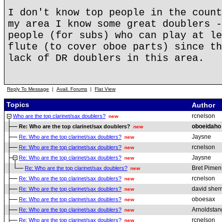
I don't know top people in the count
my area I know some great doublers -
people (for subs) who can play at le
flute (to cover oboe parts) since th
lack of DR doublers in this area.
Reply To Message
|
Avail. Forums
|
Flat View
Topics
Author
rcnelson
Who are the top clarinet/sax doublers?
new
oboeidaho
Re: Who are the top clarinet/sax doublers?
new
Jaysne
Re: Who are the top clarinet/sax doublers?
new
rcnelson
Re: Who are the top clarinet/sax doublers?
new
Jaysne
Re: Who are the top clarinet/sax doublers?
new
Bret Pimen
Re: Who are the top clarinet/sax doublers?
new
rcnelson
Re: Who are the top clarinet/sax doublers?
new
david sherr
Re: Who are the top clarinet/sax doublers?
new
oboesax
Re: Who are the top clarinet/sax doublers?
new
Arnoldstan
Re: Who are the top clarinet/sax doublers?
new
rcnelson
Re: Who are the top clarinet/sax doublers?
new