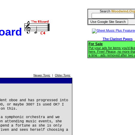
Search
Woodwind.Or
oard
The Clarinet Pages
For Sale
Put your ads for items you'd like
here. Free! Please, no more tha
a time - ads removed after two
Newer Topic
|
Older Topic
dent oboe and has progressed into
30, or maybe 300? Is used OK? I
 on this.
 a symphonic orchestra and we
en attending music events, she
spend a fortune as she is only
riven and sees herself choosing a