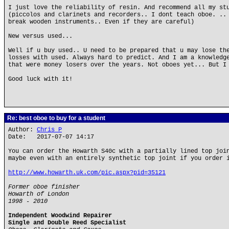
I just love the reliability of resin. And recommend all my st
(piccolos and clarinets and recorders.. I dont teach oboe. ..
break wooden instruments.. Even if they are careful)
New versus used...
Well if u buy used.. U need to be prepared that u may lose th
losses with used. Always hard to predict. And I am a knowledg
that were money losers over the years. Not oboes yet... But I
Good luck with it!
Re: best oboe to buy for a student
Author:
Chris P
Date: 2017-07-07 14:17
You can order the Howarth S40c with a partially lined top joi
maybe even with an entirely synthetic top joint if you order 
http://www.howarth.uk.com/pic.aspx?pid=35121
Former oboe finisher
Howarth of London
1998 - 2010
Independent Woodwind Repairer
Single and Double Reed Specialist