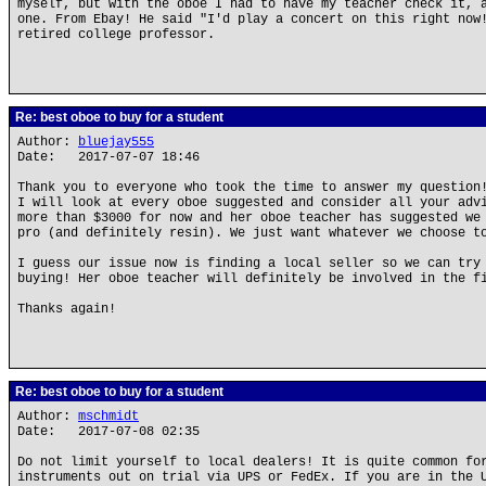
myself, but with the oboe I had to have my teacher check it, 
one. From Ebay! He said "I'd play a concert on this right now
retired college professor.
Re: best oboe to buy for a student
Author:
bluejay555
Date: 2017-07-07 18:46
Thank you to everyone who took the time to answer my question
I will look at every oboe suggested and consider all your adv
more than $3000 for now and her oboe teacher has suggested we
pro (and definitely resin). We just want whatever we choose t
I guess our issue now is finding a local seller so we can try
buying! Her oboe teacher will definitely be involved in the f
Thanks again!
Re: best oboe to buy for a student
Author:
mschmidt
Date: 2017-07-08 02:35
Do not limit yourself to local dealers! It is quite common fo
instruments out on trial via UPS or FedEx. If you are in the 