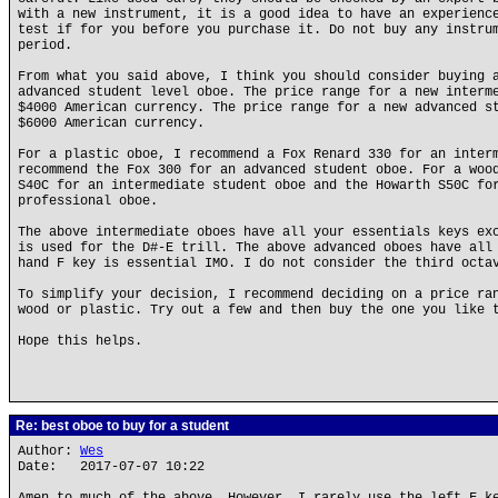
with a new instrument, it is a good idea to have an experienc
test if for you before you purchase it. Do not buy any instru
period.
From what you said above, I think you should consider buying 
advanced student level oboe. The price range for a new interm
$4000 American currency. The price range for a new advanced s
$6000 American currency.
For a plastic oboe, I recommend a Fox Renard 330 for an inter
recommend the Fox 300 for an advanced student oboe. For a woo
S40C for an intermediate student oboe and the Howarth S50C fo
professional oboe.
The above intermediate oboes have all your essentials keys ex
is used for the D#-E trill. The above advanced oboes have all
hand F key is essential IMO. I do not consider the third octa
To simplify your decision, I recommend deciding on a price ra
wood or plastic. Try out a few and then buy the one you like 
Hope this helps.
Re: best oboe to buy for a student
Author:
Wes
Date: 2017-07-07 10:22