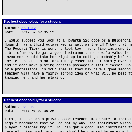
Re: best oboe to buy for a student
Author:
oboist2
Date: 2017-07-07 05:59
I would suggest you look at a Howarth S20 oboe or a Bulgeroni
Howarth has a third octave key as well as the LH F key that h
The Fossati Tiery is worth a look too - very fine instrument.
a bit of money to get a good instrument. The resale value is 
investment would take her right up to college probably before
The left hand F is not absolutely essential - I hardly ever u
and it does make playing certain passages a little easier. Do
or a professional in your area as they may have a good second
teacher will have a fairly strong idea on what will be best f
knowing her, and her playing.
Re: best oboe to buy for a student
Author:
tgenns
Date: 2017-07-07 06:36
First, if she has a private oboe teacher, make sure to includ
highly recommend that you do not by any used instrument witho
player / teacher try it. You can get a good used instrument f
careful. Like used cars, they should be checked by an expert 