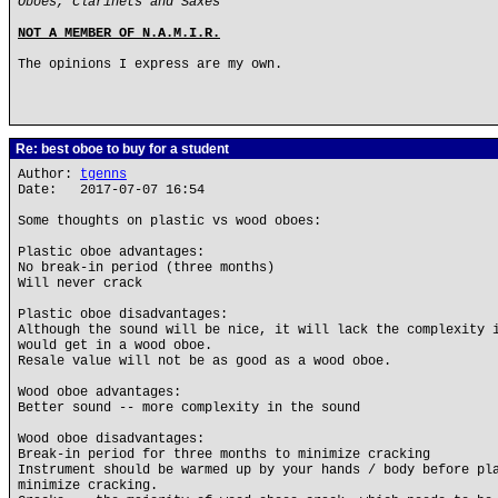
Oboes, Clarinets and Saxes
NOT A MEMBER OF N.A.M.I.R.
The opinions I express are my own.
Re: best oboe to buy for a student
Author:
tgenns
Date: 2017-07-07 16:54
Some thoughts on plastic vs wood oboes:
Plastic oboe advantages:
No break-in period (three months)
Will never crack
Plastic oboe disadvantages:
Although the sound will be nice, it will lack the complexity 
would get in a wood oboe.
Resale value will not be as good as a wood oboe.
Wood oboe advantages:
Better sound -- more complexity in the sound
Wood oboe disadvantages:
Break-in period for three months to minimize cracking
Instrument should be warmed up by your hands / body before pl
minimize cracking.