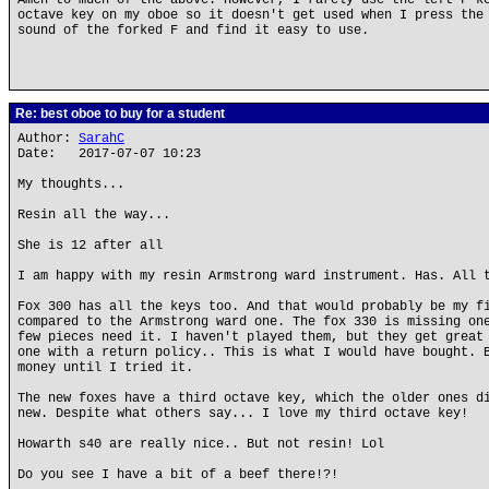
Amen to much of the above. However, I rarely use the left F k
octave key on my oboe so it doesn't get used when I press the
sound of the forked F and find it easy to use.
Re: best oboe to buy for a student
Author:
SarahC
Date: 2017-07-07 10:23
My thoughts...
Resin all the way...
She is 12 after all
I am happy with my resin Armstrong ward instrument. Has. All 
Fox 300 has all the keys too. And that would probably be my f
compared to the Armstrong ward one. The fox 330 is missing on
few pieces need it. I haven't played them, but they get great
one with a return policy.. This is what I would have bought. 
money until I tried it.
The new foxes have a third octave key, which the older ones d
new. Despite what others say... I love my third octave key!
Howarth s40 are really nice.. But not resin! Lol
Do you see I have a bit of a beef there!?!