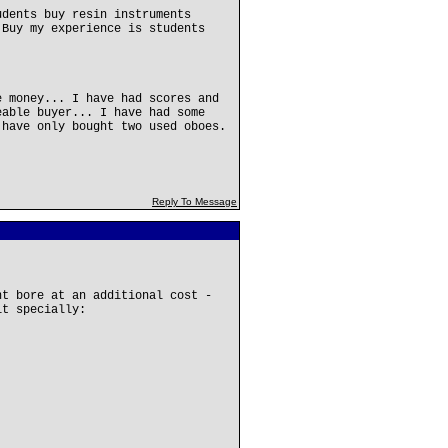
udents buy resin instruments
 Buy my experience is students
e money... I have had scores and
eable buyer... I have had some
 have only bought two used oboes.
Reply To Message
nt bore at an additional cost -
it specially: