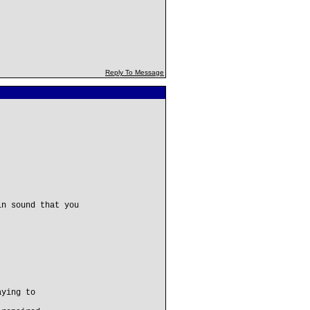
Reply To Message
in sound that you
aying to