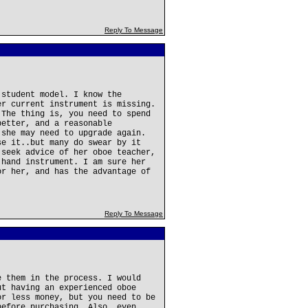
Reply To Message
 student model. I know the
er current instrument is missing.
 The thing is, you need to spend
better, and a reasonable
 she may need to upgrade again.
se it..but many do swear by it
 seek advice of her oboe teacher,
 hand instrument. I am sure her
or her, and has the advantage of
Reply To Message
e them in the process. I would
ut having an experienced oboe
or less money, but you need to be
before purchasing. Also, even