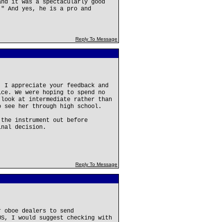
and it was a spectacularly good
!" And yes, he is a pro and
Reply To Message
! I appreciate your feedback and
ice. We were hoping to spend no
 look at intermediate rather than
o see her through high school.
 the instrument out before
inal decision.
Reply To Message
r oboe dealers to send
US, I would suggest checking with