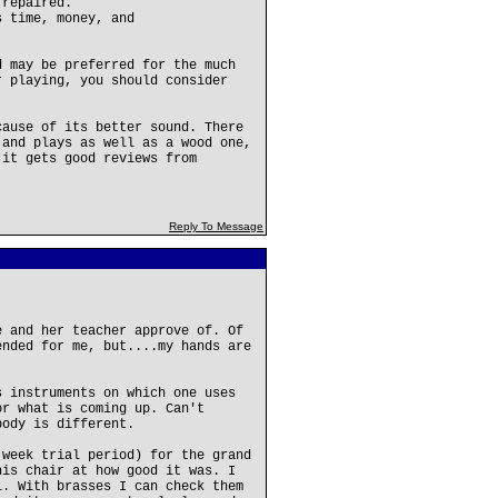
 repaired.
s time, money, and
d may be preferred for the much
r playing, you should consider
cause of its better sound. There
 and plays as well as a wood one,
 it gets good reviews from
Reply To Message
e and her teacher approve of. Of
ended for me, but....my hands are
s instruments on which one uses
or what is coming up. Can't
body is different.
 week trial period) for the grand
his chair at how good it was. I
l. With brasses I can check them