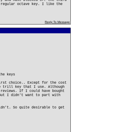
ey and have blocked off the third
 regular octave key. I like the
Reply To Message
the keys
irst choice.. Except for the cost
e trill key that I use. Although
 reviews. If I could have bought
But I didn't want to part with
idn't. So quite desirable to get