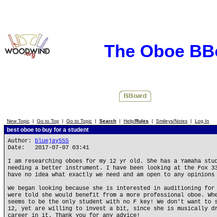
The Oboe BB
New Topic
|
Go to Top
|
Go to Topic
|
Search
|
Help/
Rules
|
Smileys/Notes
|
Log In
best oboe to buy for a student
Author:
bluejay555
Date: 2017-07-07 03:41
I am researching oboes for my 12 yr old. She has a Yamaha stu
needing a better instrument. I have been looking at the Fox 3
have no idea what exactly we need and am open to any opinions
We began looking because she is interested in auditioning for
were told she would benefit from a more professional oboe. Wh
seems to be the only student with no F key! We don't want to 
12, yet are willing to invest a bit, since she is musically d
career in it. Thank you for any advice!