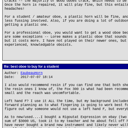
Cracks -- the majority of wood oboes crack, which needs to be
Once the horn is repaired, it will play fine, but this entail
headaches!
For a student / amateur oboe, a plastic horn will be fine, an
less fussing involved. Also, if you are doing a lot of outdoo
getting a plastic one.
For a professional oboe, you would want to get a wood oboe be
are some exceptions -- Loree makes a plastic oboe that sounds
but it costs more. I have not played on their newer ones, but
experienced, knowledgable oboists.
Re: best oboe to buy for a student
Author:
EaubeauHorn
Date: 2017-07-07 18:14
I also would recommend resin if you can find one that both sh
the resin ones I know of, the Fox 300 is what had been recomm
small and the reach was uncomfortable.
Left hand F? I use it ALL the time, but my background include
forward planning as to what fingering is going to work best f
figure out why someone would not use a left hand F, but every
As to new/used....I bought a Rigoutat Expression on ebay (two
sum of $3000 US, took it to my teacher and he about fell off 
have never bought a brand new instrument and likely never wil