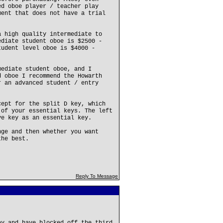
ed oboe player / teacher play
ment that does not have a trial
a high quality intermediate to
ediate student oboe is $2500 -
tudent level oboe is $4000 -
mediate student oboe, and I
d oboe I recommend the Howarth
r an advanced student / entry
cept for the split D key, which
 of your essential keys. The left
ve key as an essential key.
nge and then whether you want
the best.
Reply To Message