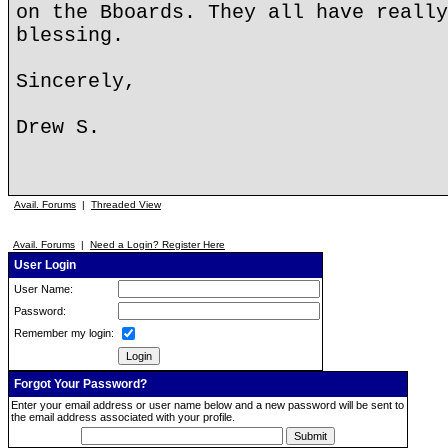
on the Bboards. They all have really
blessing.
Sincerely,
Drew S.
Avail. Forums
|
Threaded View
Avail. Forums
|
Need a Login? Register Here
User Login
User Name:
Password:
Remember my login:
Forgot Your Password?
Enter your email address or user name below and a new password will be sent to
the email address associated with your profile.