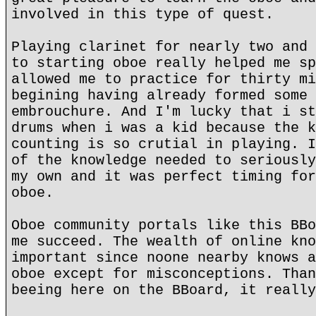
involved in this type of quest.
Playing clarinet for nearly two and 
to starting oboe really helped me sp
allowed me to practice for thirty mi
begining having already formed some 
embrouchure. And I'm lucky that i st
drums when i was a kid because the k
counting is so crutial in playing. I
of the knowledge needed to seriously
my own and it was perfect timing for
oboe.
Oboe community portals like this BBo
me succeed. The wealth of online kno
important since noone nearby knows a
oboe except for misconceptions. Than
beeing here on the BBoard, it really