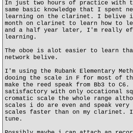
In just two hours of practice with t
same basic knowledge that I spent ne
learning on the clarinet. I belive i
month on clarinet to learn how to le
and a half year later, I'm really ef
learning.
The oboe is alot easier to learn tha
network belive.
I'm using the Rubank Elementary Meth
dooing the scale in F for most of th
make the reed speak from Bb3 to C6. 
satisfactory with only occational sq
cromatic scale the whole range altho
scales i do are even and speak very 
scales faster than on my clarinet. I
tune.
Possibly maybe i can attach an recor