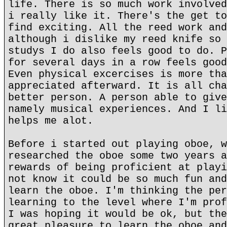
life. There is so much work involved
i really like it. There's the get to
find exciting. All the reed work and
although i dislike my reed knife so 
studys I do also feels good to do. P
for several days in a row feels good
Even physical excercises is more tha
appreciated afterward. It is all cha
better person. A person able to give
namely musical experiences. And I li
helps me alot.
Before i started out playing oboe, w
researched the oboe some two years a
rewards of being proficient at playi
not know it could be so much fun and
learn the oboe. I'm thinking the per
learning to the level where I'm prof
I was hoping it would be ok, but the
great pleasure to learn the oboe and