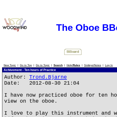
The Oboe BB
New Topic
|
Go to Top
|
Go to Topic
|
Search
|
Help/
Rules
|
Smileys/Notes
|
Log In
Achivement - Ten hours of Practice
Author:
Trond.Bjarne
Date: 2012-08-30 21:04
I have now practiced oboe for ten ho
view on the oboe.
I love to play this instrument and w