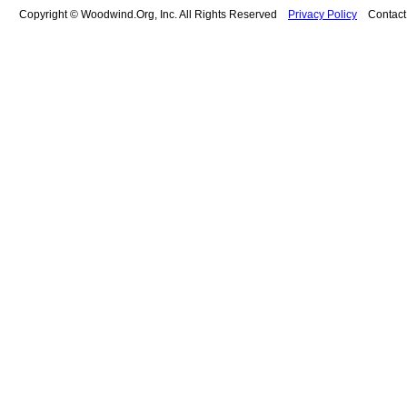
Copyright © Woodwind.Org, Inc. All Rights Reserved
Privacy Policy
Contac