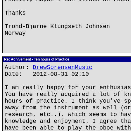
Thanks
Trond-Bjarne Klungseth Johnsen
Norway
Re: Achivement - Ten hours of Practice
Author:
DrewSorensenMusic
Date: 2012-08-31 02:10
I am really happy for your enthusias
You have really acquired a lot of kn
hours of practice. I think you've sp
away from the instrument as well (or
research, etc..), which seems to hav
knowledge and enjoyment. I agree tha
have been able to play the oboe with