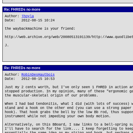
Re: FHREDs no more
Author:
jhoyla
Date: 2012-08-15 10:24
the waybackmachine is your friend:
http://web.archive.org/web/20080513191139/http://www.quodlibe
J.
Re: FHREDs no more
Author:
RobinDesHautbois
Date: 2012-08-15 10:53
Just my 2 cents worth, but I've only seen 1 FHRED in action a
stopped production. In my opinion, many of these "ergonomic g
the muscular-skeletal origin of our problems.
When I had bad tendonitis, what I did (with lots of success) 
stand and a hook on the other end (you can use a strong paper
hook). That hook grabs the bell by the low Bb rod, thus suppo
instrument while not impeding your own body motion.
Alternatively, on this BBoard, I saw links to a bell-spring s
I'll have to search for the link.... I keep forgetting to kee