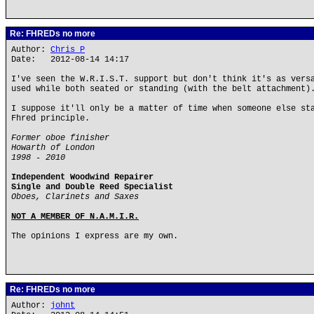
Re: FHREDs no more
Author:
Chris P
Date: 2012-08-14 14:17
I've seen the W.R.I.S.T. support but don't think it's as vers
used while both seated or standing (with the belt attachment)
I suppose it'll only be a matter of time when someone else st
Fhred principle.
Former oboe finisher
Howarth of London
1998 - 2010
Independent Woodwind Repairer
Single and Double Reed Specialist
Oboes, Clarinets and Saxes
NOT A MEMBER OF N.A.M.I.R.
The opinions I express are my own.
Re: FHREDs no more
Author:
johnt