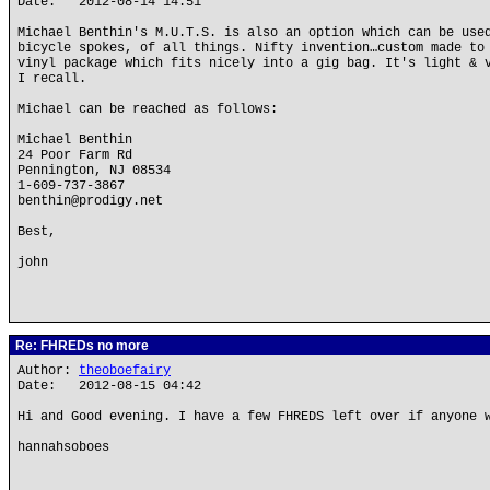
Date: 2012-08-14 14:51
Michael Benthin's M.U.T.S. is also an option which can be use
bicycle spokes, of all things. Nifty invention…custom made to
vinyl package which fits nicely into a gig bag. It's light & 
I recall.
Michael can be reached as follows:
Michael Benthin
24 Poor Farm Rd
Pennington, NJ 08534
1-609-737-3867
benthin@prodigy.net
Best,
john
Re: FHREDs no more
Author:
theoboefairy
Date: 2012-08-15 04:42
Hi and Good evening. I have a few FHREDS left over if anyone 
hannahsoboes