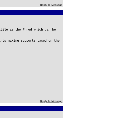
Reply To Message
atile as the Fhred which can be
.
arts making supports based on the
Reply To Message