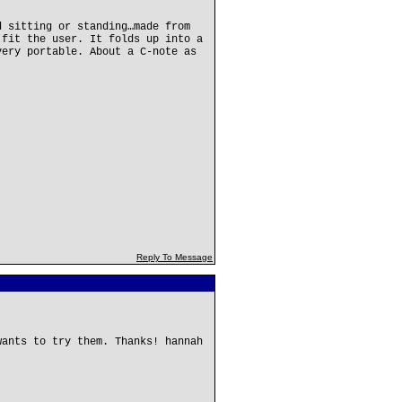
d sitting or standing…made from
 fit the user. It folds up into a
very portable. About a C-note as
Reply To Message
wants to try them. Thanks! hannah