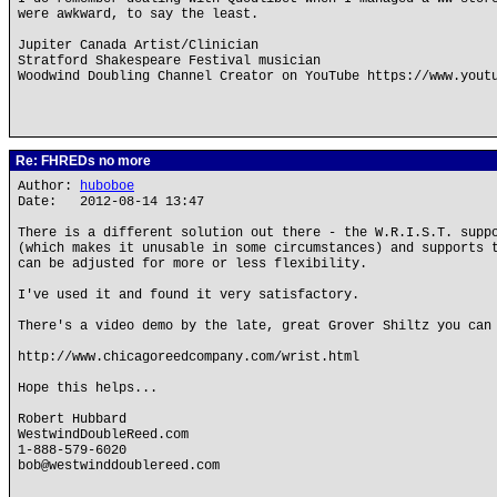
were awkward, to say the least.
Jupiter Canada Artist/Clinician
Stratford Shakespeare Festival musician
Woodwind Doubling Channel Creator on YouTube https://www.yout
Re: FHREDs no more
Author:
huboboe
Date: 2012-08-14 13:47
There is a different solution out there - the W.R.I.S.T. supp
(which makes it unusable in some circumstances) and supports 
can be adjusted for more or less flexibility.
I've used it and found it very satisfactory.
There's a video demo by the late, great Grover Shiltz you can
http://www.chicagoreedcompany.com/wrist.html
Hope this helps...
Robert Hubbard
WestwindDoubleReed.com
1-888-579-6020
bob@westwinddoublereed.com