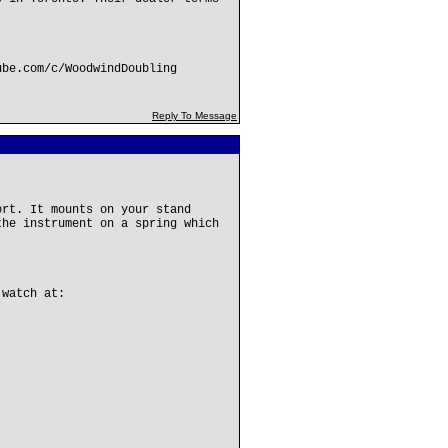
ube.com/c/WoodwindDoubling
Reply To Message
ort. It mounts on your stand
the instrument on a spring which
 watch at: