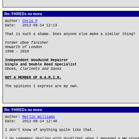
Re: FHREDs no more
Author:
Chris P
Date: 2012-08-14 12:13
That is such a shame. Does anyone else make a similar thing?
Former oboe finisher
Howarth of London
1998 - 2010
Independent Woodwind Repairer
Single and Double Reed Specialist
Oboes, Clarinets and Saxes
NOT A MEMBER OF N.A.M.I.R.
The opinions I express are my own.
Re: FHREDs no more
Author:
Merlin_Williams
Date: 2012-08-14 12:40
I don't know of anything quite like that.
I do remember dealing with Quodlibet when I managed a WW stor