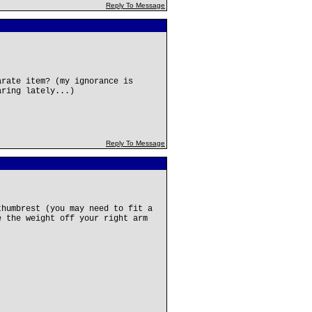
Reply To Message
arate item? (my ignorance is
aring lately...)
Reply To Message
thumbrest (you may need to fit a
e the weight off your right arm