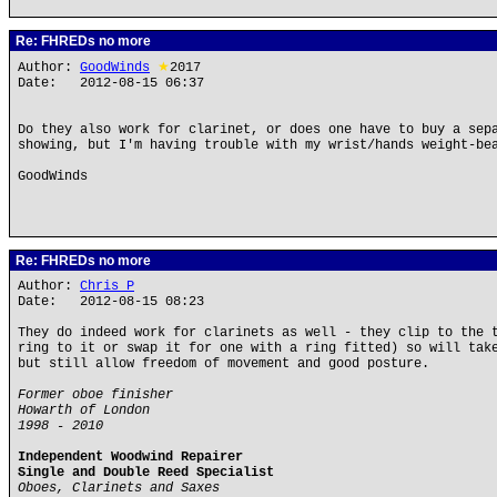
Re: FHREDs no more
Author:
GoodWinds
★
2017
Date: 2012-08-15 06:37
Do they also work for clarinet, or does one have to buy a sep
showing, but I'm having trouble with my wrist/hands weight-be
GoodWinds
Re: FHREDs no more
Author:
Chris P
Date: 2012-08-15 08:23
They do indeed work for clarinets as well - they clip to the 
ring to it or swap it for one with a ring fitted) so will tak
but still allow freedom of movement and good posture.
Former oboe finisher
Howarth of London
1998 - 2010
Independent Woodwind Repairer
Single and Double Reed Specialist
Oboes, Clarinets and Saxes