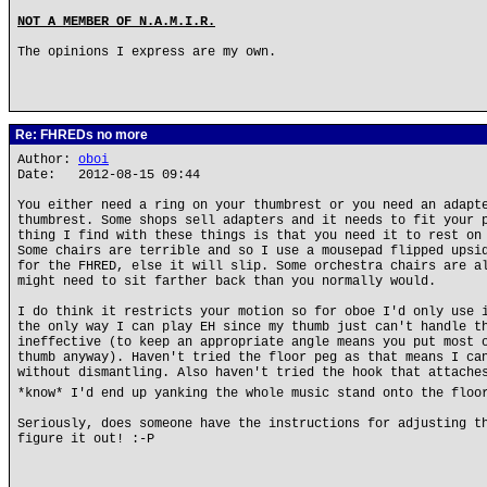
NOT A MEMBER OF N.A.M.I.R.
The opinions I express are my own.
Re: FHREDs no more
Author:
oboi
Date: 2012-08-15 09:44
You either need a ring on your thumbrest or you need an adapt
thumbrest. Some shops sell adapters and it needs to fit your 
thing I find with these things is that you need it to rest on
Some chairs are terrible and so I use a mousepad flipped upsi
for the FHRED, else it will slip. Some orchestra chairs are a
might need to sit farther back than you normally would.
I do think it restricts your motion so for oboe I'd only use 
the only way I can play EH since my thumb just can't handle t
ineffective (to keep an appropriate angle means you put most 
thumb anyway). Haven't tried the floor peg as that means I ca
without dismantling. Also haven't tried the hook that attache
*know* I'd end up yanking the whole music stand onto the floo
Seriously, does someone have the instructions for adjusting t
figure it out! :-P