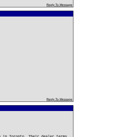
Reply To Message
Reply To Message
e in Toronto. Their dealer terms