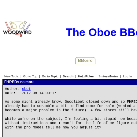
The Oboe BB
New Topic
|
Go to Top
|
Go to Topic
|
Search
|
Help/
Rules
|
Smileys/Notes
|
Log In
FHREDs no more
Author:
oboi
Date: 2012-08-14 00:17
As some might already know, Quodlibet closed down and so FHRE
already had to scramble a bit to find some for sale (wanted a
becomes a major problem in the future). A few stores still ha
While we're on the subject, I'm feeling a bit stupid now beca
without instructions and I can't for the life of me figure ou
with the pro model tell me how you adjust it?