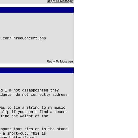
Reply To Message
t.com/FhredConcert.php
Reply To Message
nd I'm not disappointed they
adgets" do not correctly address
was to tie a string to my music
 clip if you can't find a decent
rting the weight of the
upport that ties on to the stand.
p a short-cut. This is