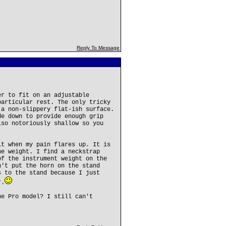
Reply To Message
er to fit on an adjustable
particular rest. The only tricky
 a non-slippery flat-ish surface.
de down to provide enough grip
lso notoriously shallow so you
it when my pain flares up. It is
he weight. I find a neckstrap
of the instrument weight on the
n't put the horn on the stand
s to the stand because I just
r.
he Pro model? I still can't