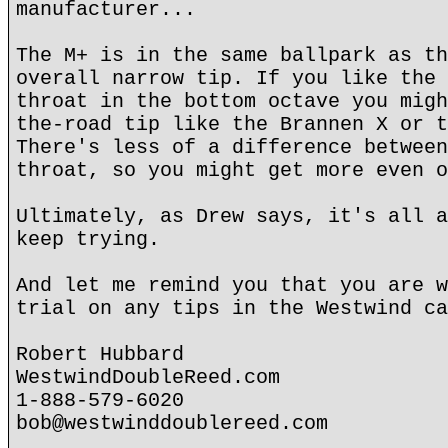
manufacturer...
The M+ is in the same ballpark as th
overall narrow tip. If you like the 
throat in the bottom octave you migh
the-road tip like the Brannen X or t
There's less of a difference between
throat, so you might get more even o
Ultimately, as Drew says, it's all a
keep trying.
And let me remind you that you are w
trial on any tips in the Westwind ca
Robert Hubbard
WestwindDoubleReed.com
1-888-579-6020
bob@westwinddoublereed.com