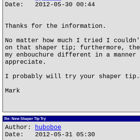
Date: 2012-05-30 00:44
Thanks for the information.
No matter how much I tried I couldn'
on that shaper tip; furthermore, the
my enbouchure different in a manner 
appreciate.
I probably will try your shaper tip.
Mark
Re: New Shaper Tip Try
Author:
huboboe
Date: 2012-05-31 05:30