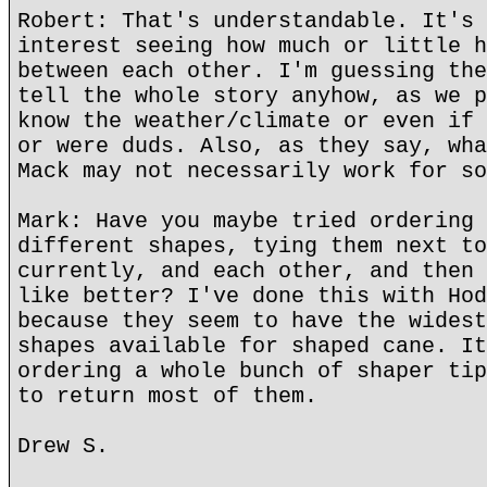
Robert: That's understandable. It's 
interest seeing how much or little h
between each other. I'm guessing the
tell the whole story anyhow, as we p
know the weather/climate or even if 
or were duds. Also, as they say, wha
Mack may not necessarily work for so
Mark: Have you maybe tried ordering 
different shapes, tying them next to
currently, and each other, and then 
like better? I've done this with Hod
because they seem to have the widest
shapes available for shaped cane. It
ordering a whole bunch of shaper tip
to return most of them.
Drew S.