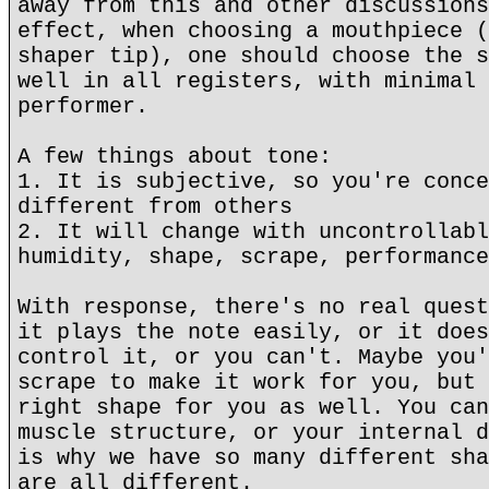
away from this and other discussions
effect, when choosing a mouthpiece (
shaper tip), one should choose the s
well in all registers, with minimal 
performer.
A few things about tone:
1. It is subjective, so you're conce
different from others
2. It will change with uncontrollabl
humidity, shape, scrape, performance
With response, there's no real quest
it plays the note easily, or it does
control it, or you can't. Maybe you'
scrape to make it work for you, but 
right shape for you as well. You can
muscle structure, or your internal d
is why we have so many different sha
are all different.