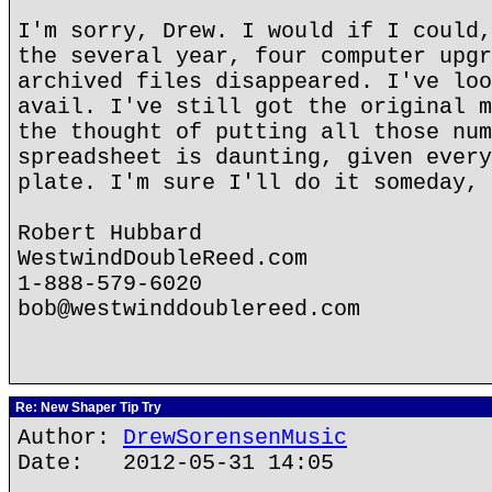
I'm sorry, Drew. I would if I could,
the several year, four computer upgr
archived files disappeared. I've loo
avail. I've still got the original m
the thought of putting all those num
spreadsheet is daunting, given every
plate. I'm sure I'll do it someday, 
Robert Hubbard
WestwindDoubleReed.com
1-888-579-6020
bob@westwinddoublereed.com
Re: New Shaper Tip Try
Author:
DrewSorensenMusic
Date: 2012-05-31 14:05