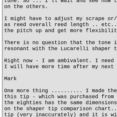
tune. So ... I'll wait and see how t
on the others.
I might have to adjust my scrape or/
as reed overall reed length .. etc..
the pitch up and get more flexibilit
There is no question that the tone i
resonant with the Lucarelli shaper t
Right now - I am ambivalent. I need 
I will have more time after my next 
Mark
One more thing .......... I made the
this tip - which was purchased from 
the eighties has the same dimensions
on the shaper tip comparison chart..
tip (very inaccurately) and it is wi