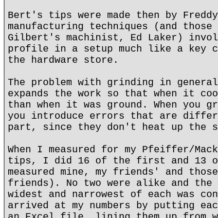
Bert's tips were made then by Freddy
manufacturing techniques (and those 
Gilbert's machinist, Ed Laker) invol
profile in a setup much like a key c
the hardware store.
The problem with grinding in general
expands the work so that when it coo
than when it was ground. When you gr
you introduce errors that are differ
part, since they don't heat up the s
When I measured for my Pfeiffer/Mack
tips, I did 16 of the first and 13 o
measured mine, my friends' and those
friends). No two were alike and the 
widest and narrowest of each was con
arrived at my numbers by putting eac
an Excel file, lining them up from w