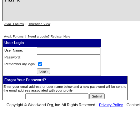
Avail. Forums
|
Threaded View
Avail. Forums
|
Need a Login? Register Here
User Login
User Name:
Password:
Remember my login:
Forgot Your Password?
Enter your email address or user name below and a new password will be sent to
the email address associated with your profile.
Copyright © Woodwind.Org, Inc. All Rights Reserved
Privacy Policy
Contac