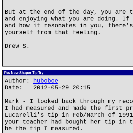
But at the end of the day, you are t
and enjoying what you are doing. If 
and how it resonates in you, there's
yourself from that feeling.
Drew S.
Re: New Shaper Tip Try
Author:
huboboe
Date: 2012-05-29 20:15
Mark - I looked back through my reco
I had measured and made the first pr
Lucarelli's tip in Feb/March of 1991
your teacher had bought her tip in t
be the tip I measured.