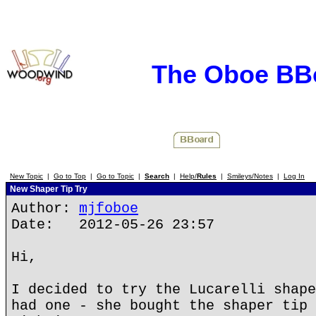
The Oboe BB
New Topic
|
Go to Top
|
Go to Topic
|
Search
|
Help/
Rules
|
Smileys/Notes
|
Log In
New Shaper Tip Try
Author:
mjfoboe
Date: 2012-05-26 23:57
Hi,
I decided to try the Lucarelli shape
had one - she bought the shaper tip 