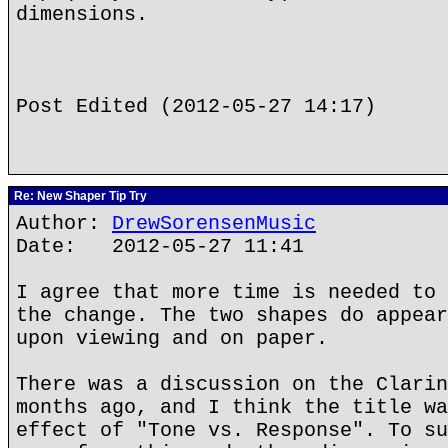
dimensions.
Post Edited (2012-05-27 14:17)
Re: New Shaper Tip Try
Author:
DrewSorensenMusic
Date: 2012-05-27 11:41
I agree that more time is needed to 
the change. The two shapes do appear
upon viewing and on paper.
There was a discussion on the Clarin
months ago, and I think the title wa
effect of "Tone vs. Response". To su