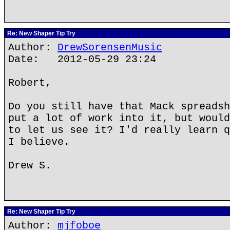
Re: New Shaper Tip Try
Author:
DrewSorensenMusic
Date: 2012-05-29 23:24
Robert,
Do you still have that Mack spreadsh
put a lot of work into it, but would
to let us see it? I'd really learn q
I believe.
Drew S.
Re: New Shaper Tip Try
Author:
mjfoboe