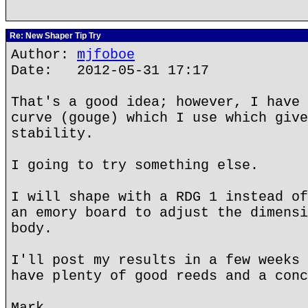
Re: New Shaper Tip Try
Author:
mjfoboe
Date: 2012-05-31 17:17
That's a good idea; however, I have 
curve (gouge) which I use which give
stability.
I going to try something else.
I will shape with a RDG 1 instead of
an emory board to adjust the dimensi
body.
I'll post my results in a few weeks 
have plenty of good reeds and a conc
Mark