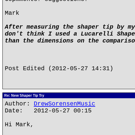
Mark
After measuring the shaper tip by my
don't think I used a Lucarelli Shape
than the dimensions on the compariso
Post Edited (2012-05-27 14:31)
Re: New Shaper Tip Try
Author:
DrewSorensenMusic
Date: 2012-05-27 00:15
Hi Mark,