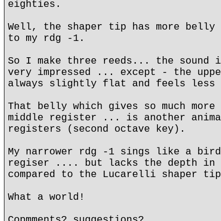
eighties.
Well, the shaper tip has more belly 
to my rdg -1.
So I make three reeds... the sound i
very impressed ... except - the uppe
always slightly flat and feels less 
That belly which gives so much more 
middle register ... is another anima
registers (second octave key).
My narrower rdg -1 sings like a bird
regiser .... but lacks the depth in 
compared to the Lucarelli shaper tip
What a world!
Copmments? suggestions?