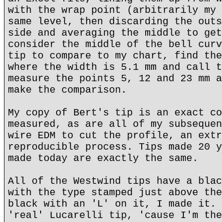
with the wrap point (arbitrarily my 
same level, then discarding the outs
side and averaging the middle to get
consider the middle of the bell curv
tip to compare to my chart, find the
where the width is 5.1 mm and call t
measure the points 5, 12 and 23 mm a
make the comparison.
My copy of Bert's tip is an exact co
measured, as are all of my subsequen
wire EDM to cut the profile, an extr
reproducible process. Tips made 20 y
made today are exactly the same.
All of the Westwind tips have a blac
with the type stamped just above the
black with an 'L' on it, I made it. 
'real' Lucarelli tip, 'cause I'm the