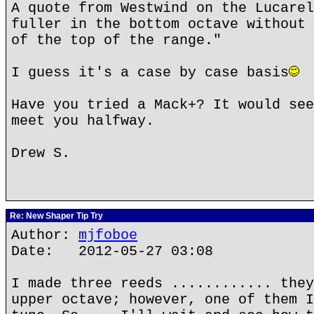
A quote from Westwind on the Lucarel
fuller in the bottom octave without 
of the top of the range."
I guess it's a case by case basis
Have you tried a Mack+? It would see
meet you halfway.
Drew S.
Re: New Shaper Tip Try
Author:
mjfoboe
Date: 2012-05-27 03:08
I made three reeds ............ they
upper octave; however, one of them I