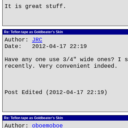
It is great stuff.
Re: Teflon tape as Goldbeater's Skin
Author:
JRC
Date: 2012-04-17 22:19
Have any one use 3/4" wide ones? I s
recently. Very convenient indeed.
Post Edited (2012-04-17 22:19)
Re: Teflon tape as Goldbeater's Skin
Author:
oboemoboe