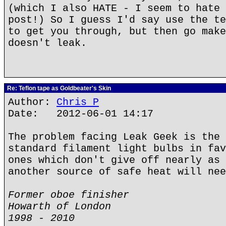
(which I also HATE - I seem to hate 
post!) So I guess I'd say use the te
to get you through, but then go make
doesn't leak.
Re: Teflon tape as Goldbeater's Skin
Author:
Chris P
Date: 2012-06-01 14:17
The problem facing Leak Geek is the 
standard filament light bulbs in fav
ones which don't give off nearly as 
another source of safe heat will nee
Former oboe finisher
Howarth of London
1998 - 2010