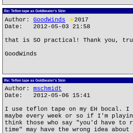
Re: Teflon tape as Goldbeater's Skin
Author:
GoodWinds
★
2017
Date: 2012-05-03 21:58
that is SO practical! Thank you, tru
GoodWinds
Re: Teflon tape as Goldbeater's Skin
Author:
mschmidt
Date: 2012-05-06 15:41
I use teflon tape on my EH bocal. I 
maybe every week or so if I'm playin
think those who say "you'd have to r
time" may have the wrong idea about 