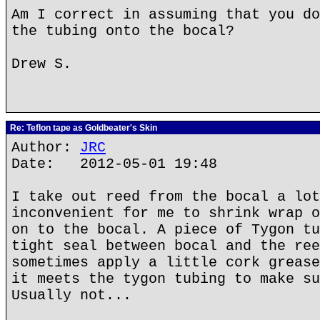
Am I correct in assuming that you do
the tubing onto the bocal?
Drew S.
Re: Teflon tape as Goldbeater's Skin
Author:
JRC
Date: 2012-05-01 19:48
I take out reed from the bocal a lot
inconvenient for me to shrink wrap o
on to the bocal. A piece of Tygon tu
tight seal between bocal and the ree
sometimes apply a little cork grease
it meets the tygon tubing to make su
Usually not...