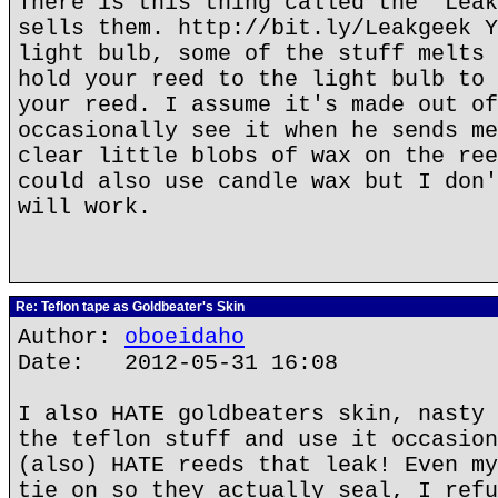
There is this thing called the "Leak
sells them. http://bit.ly/Leakgeek Y
light bulb, some of the stuff melts 
hold your reed to the light bulb to 
your reed. I assume it's made out of
occasionally see it when he sends me
clear little blobs of wax on the ree
could also use candle wax but I don'
will work.
Re: Teflon tape as Goldbeater's Skin
Author:
oboeidaho
Date: 2012-05-31 16:08
I also HATE goldbeaters skin, nasty 
the teflon stuff and use it occasion
(also) HATE reeds that leak! Even my
tie on so they actually seal, I refu