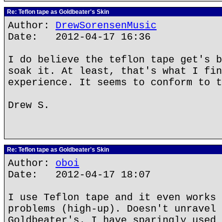
Re: Teflon tape as Goldbeater's Skin
Author:
DrewSorensenMusic
Date: 2012-04-17 16:36
I do believe the teflon tape get's b
soak it. At least, that's what I fin
experience. It seems to conform to t
Drew S.
Re: Teflon tape as Goldbeater's Skin
Author:
oboi
Date: 2012-04-17 18:07
I use Teflon tape and it even works 
problems (high-up). Doesn't unravel 
Goldbeater's. I have sparingly used 