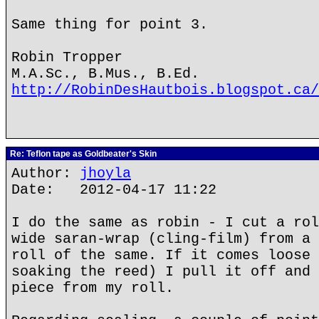
Same thing for point 3.
Robin Tropper
M.A.Sc., B.Mus., B.Ed.
http://RobinDesHautbois.blogspot.ca/
Re: Teflon tape as Goldbeater's Skin
Author:
jhoyla
Date: 2012-04-17 11:22
I do the same as robin - I cut a rol
wide saran-wrap (cling-film) from a 
roll of the same. If it comes loose 
soaking the reed) I pull it off and 
piece from my roll.