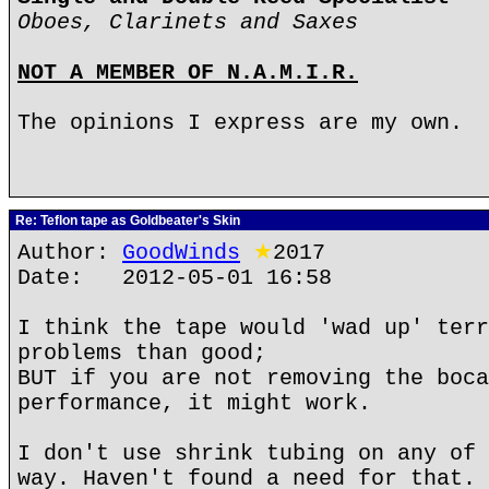
Oboes, Clarinets and Saxes
NOT A MEMBER OF N.A.M.I.R.
The opinions I express are my own.
Re: Teflon tape as Goldbeater's Skin
Author:
GoodWinds
★
2017
Date: 2012-05-01 16:58
I think the tape would 'wad up' terr
problems than good;
BUT if you are not removing the boca
performance, it might work.
I don't use shrink tubing on any of 
way. Haven't found a need for that.