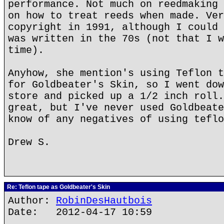
performance. Not much on reedmaking 
on how to treat reeds when made. Ver
copyright in 1991, although I could 
was written in the 70s (not that I w
time).
Anyhow, she mention's using Teflon t
for Goldbeater's Skin, so I went dow
store and picked up a 1/2 inch roll.
great, but I've never used Goldbeate
know of any negatives of using teflo
Drew S.
Re: Teflon tape as Goldbeater's Skin
Author:
RobinDesHautbois
Date: 2012-04-17 10:59