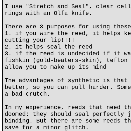
I use "Stretch and Seal", clear cell
rings with an Olfa knife.
There are 3 purposes for using these
1. if you wire the reed, it helps ke
cutting your lip!!!!
2. it helps seal the reed
3. if the reed is undecided if it wa
fishkin (gold-beaters-skin), teflon 
allow you to make up its mind
The advantages of synthetic is that 
better, so you can pull harder. Some
a bad crutch.
In my experience, reeds that need th
doomed: they should seal perfectly j
binding. But there are some reeds th
save for a minor glitch.