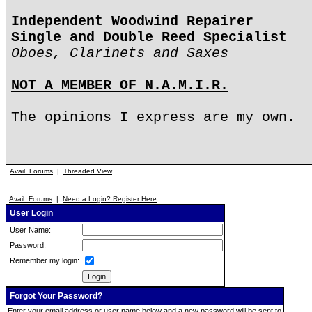
Independent Woodwind Repairer
Single and Double Reed Specialist
Oboes, Clarinets and Saxes
NOT A MEMBER OF N.A.M.I.R.
The opinions I express are my own.
Avail. Forums
|
Threaded View
Avail. Forums
|
Need a Login? Register Here
User Login
User Name:
Password:
Remember my login:
Forgot Your Password?
Enter your email address or user name below and a new password will be sent to