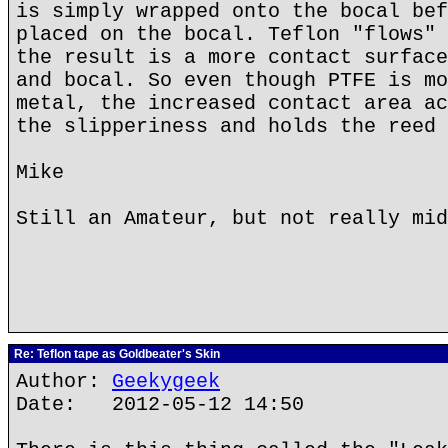
is simply wrapped onto the bocal bef
placed on the bocal. Teflon "flows" 
the result is a more contact surface
and bocal. So even though PTFE is mo
metal, the increased contact area ac
the slipperiness and holds the reed 
Mike
Still an Amateur, but not really mid
Re: Teflon tape as Goldbeater's Skin
Author:
Geekygeek
Date: 2012-05-12 14:50