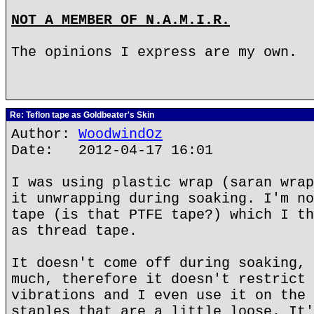
NOT A MEMBER OF N.A.M.I.R.
The opinions I express are my own.
Re: Teflon tape as Goldbeater's Skin
Author:
WoodwindOz
Date: 2012-04-17 16:01
I was using plastic wrap (saran wrap
it unwrapping during soaking. I'm no
tape (is that PTFE tape?) which I th
as thread tape.
It doesn't come off during soaking, 
much, therefore it doesn't restrict 
vibrations and I even use it on the 
staples that are a little loose. It'