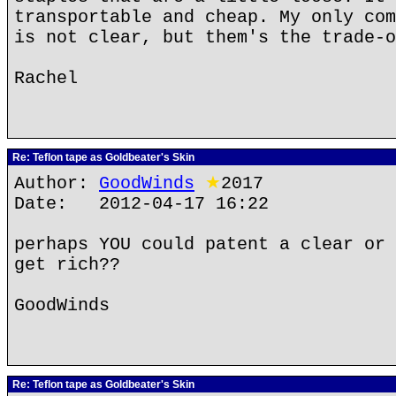
transportable and cheap. My only com
is not clear, but them's the trade-o
Rachel
Re: Teflon tape as Goldbeater's Skin
Author:
GoodWinds
★
2017
Date: 2012-04-17 16:22
perhaps YOU could patent a clear or 
get rich??
GoodWinds
Re: Teflon tape as Goldbeater's Skin