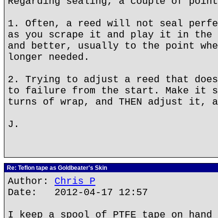
Regarding sealing, a couple of point
1. Often, a reed will not seal perfe
as you scrape it and play it in the 
and better, usually to the point whe
longer needed.
2. Trying to adjust a reed that does
to failure from the start. Make it s
turns of wrap, and THEN adjust it, a
J.
Re: Teflon tape as Goldbeater's Skin
Author:
Chris P
Date: 2012-04-17 12:57
I keep a spool of PTFE tape on hand 