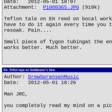
Date: 2012-05-01 18:07
Attachment:
P1000365.JPG
(919k)
Teflon tale on EH reed on bocal work
have to do it again every time you t
resoak. Pain....
Small piece of Tygon tubingat the en
works better. Much better.
Re: Teflon tape as Goldbeater's Skin
Author:
DrewSorensenMusic
Date: 2012-05-01 18:26
Man JRC,
you completely read my mind on a pic