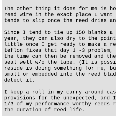
The other thing it does for me is ho
reed wire in the exact place I want 
tends to slip once the reed dries an
Since I tend to tie up 150 blanks a 
year, they can also dry to the point
little once I get ready to make a re
teflon fixes that day 1 -3 problem, 
the time can then be removed and the
seal well w/o the tape. (It is possi
reside is doing something for me, bu
small or embedded into the reed blad
detect it.
I keep a roll in my carry around cas
provisions for the unexpected, and I
1/3 of my performance-worthy reeds r
the duration of reed life.