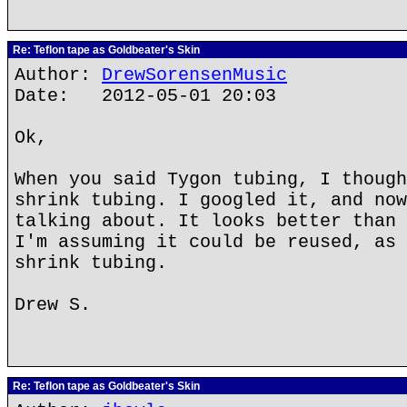
Re: Teflon tape as Goldbeater's Skin
Author:
DrewSorensenMusic
Date: 2012-05-01 20:03
Ok,
When you said Tygon tubing, I though
shrink tubing. I googled it, and now
talking about. It looks better than 
I'm assuming it could be reused, as 
shrink tubing.
Drew S.
Re: Teflon tape as Goldbeater's Skin