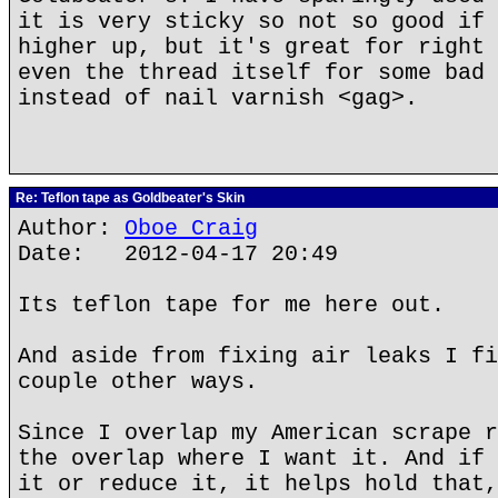
it is very sticky so not so good if 
higher up, but it's great for right 
even the thread itself for some bad 
instead of nail varnish <gag>.
Re: Teflon tape as Goldbeater's Skin
Author:
Oboe Craig
Date: 2012-04-17 20:49
Its teflon tape for me here out.
And aside from fixing air leaks I fi
couple other ways.
Since I overlap my American scrape r
the overlap where I want it. And if 
it or reduce it, it helps hold that,