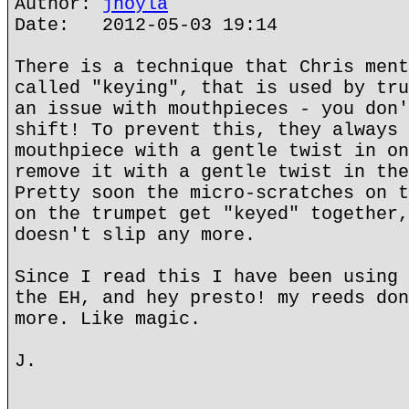
Author:
jhoyla
Date: 2012-05-03 19:14
There is a technique that Chris ment
called "keying", that is used by tru
an issue with mouthpieces - you don'
shift! To prevent this, they always 
mouthpiece with a gentle twist in on
remove it with a gentle twist in the
Pretty soon the micro-scratches on t
on the trumpet get "keyed" together,
doesn't slip any more.
Since I read this I have been using 
the EH, and hey presto! my reeds don
more. Like magic.
J.