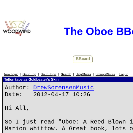
The Oboe BB
New Topic
|
Go to Top
|
Go to Topic
|
Search
|
Help/
Rules
|
Smileys/Notes
|
Log In
Teflon tape as Goldbeater's Skin
Author:
DrewSorensenMusic
Date: 2012-04-17 10:26
Hi All,
So I just read "Oboe: A Reed Blown i
Marion Whittow. A Great book, lots o