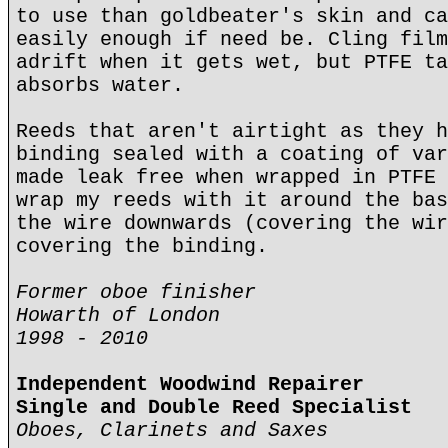
to use than goldbeater's skin and ca
easily enough if need be. Cling film
adrift when it gets wet, but PTFE ta
absorbs water.
Reeds that aren't airtight as they h
binding sealed with a coating of var
made leak free when wrapped in PTFE 
wrap my reeds with it around the bas
the wire downwards (covering the wir
covering the binding.
Former oboe finisher
Howarth of London
1998 - 2010
Independent Woodwind Repairer
Single and Double Reed Specialist
Oboes, Clarinets and Saxes