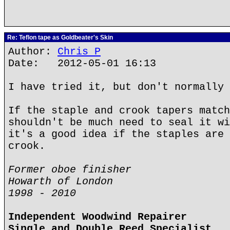
Re: Teflon tape as Goldbeater's Skin
Author:
Chris P
Date: 2012-05-01 16:13
I have tried it, but don't normally 
If the staple and crook tapers match
shouldn't be much need to seal it wi
it's a good idea if the staples are 
crook.
Former oboe finisher
Howarth of London
1998 - 2010
Independent Woodwind Repairer
Single and Double Reed Specialist