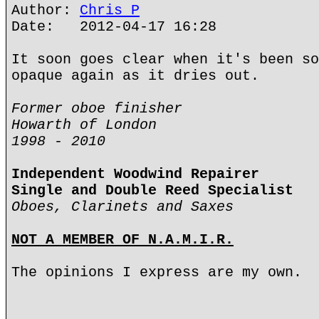
Author:
Chris P
Date: 2012-04-17 16:28
It soon goes clear when it's been so
opaque again as it dries out.
Former oboe finisher
Howarth of London
1998 - 2010
Independent Woodwind Repairer
Single and Double Reed Specialist
Oboes, Clarinets and Saxes
NOT A MEMBER OF N.A.M.I.R.
The opinions I express are my own.