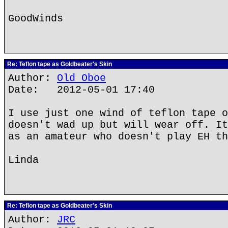
GoodWinds
Re: Teflon tape as Goldbeater's Skin
Author:
Old Oboe
Date: 2012-05-01 17:40
I use just one wind of teflon tape o
doesn't wad up but will wear off. It
as an amateur who doesn't play EH th
Linda
Re: Teflon tape as Goldbeater's Skin
Author:
JRC