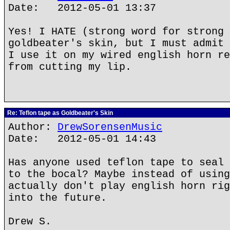
Date: 2012-05-01 13:37
Yes! I HATE (strong word for strong 
goldbeater's skin, but I must admit 
I use it on my wired english horn re
from cutting my lip.
Re: Teflon tape as Goldbeater's Skin
Author:
DrewSorensenMusic
Date: 2012-05-01 14:43
Has anyone used teflon tape to seal 
to the bocal? Maybe instead of using
actually don't play english horn rig
into the future.
Drew S.