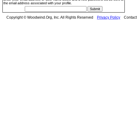
the email address associated with your profile.
Copyright © Woodwind.Org, Inc. All Rights Reserved
Privacy Policy
Contac