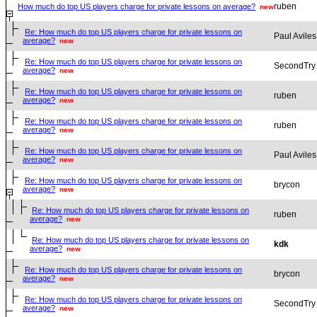
ruben
How much do top US players charge for private lessons on average?
new
Re: How much do top US players charge for private lessons on
Paul Aviles
average?
new
Re: How much do top US players charge for private lessons on
SecondTry
average?
new
Re: How much do top US players charge for private lessons on
ruben
average?
new
Re: How much do top US players charge for private lessons on
ruben
average?
new
Re: How much do top US players charge for private lessons on
Paul Aviles
average?
new
Re: How much do top US players charge for private lessons on
brycon
average?
new
Re: How much do top US players charge for private lessons on
ruben
average?
new
Re: How much do top US players charge for private lessons on
kdk
average?
new
Re: How much do top US players charge for private lessons on
brycon
average?
new
Re: How much do top US players charge for private lessons on
SecondTry
average?
new