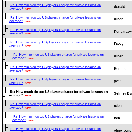
Re: How much do top US players charge for private lessons on
donald
average?
new
Re: How much do top US players charge for private lessons on
ruben
average?
new
Re: How much do top US players charge for private lessons on
KenJarczy
average?
new
Re: How much do top US players charge for private lessons on
Fuzzy
average?
new
Re: How much do top US players charge for private lessons on
ruben
average?
new
Re: How much do top US players charge for private lessons on
Bennett
average?
new
Re: How much do top US players charge for private lessons on
gwie
average?
new
Re: How much do top US players charge for private lessons on
Selmer Bu
average?
new
Re: How much do top US players charge for private lessons on
ruben
average?
new
Re: How much do top US players charge for private lessons on
kdk
average?
new
Re: How much do top US players charge for private lessons on
elmo lewis