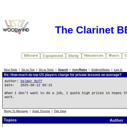
The Clarinet 
New Topic
|
Go to Top
|
Go to Topic
|
Search
|
Help/
Rules
|
Smileys/Notes
|
Log In
Re: How much do top US players charge for private lessons on average?
Author:
Selmer Buff
Date: 2025-08-12 05:15
When I don't want to do a job, I quote high prices in hopes t
work.
Reply To Message
|
Avail. Forums
|
Flat View
Topics
Author