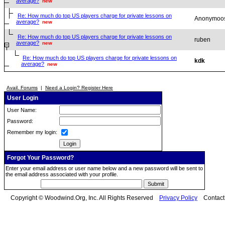
average?
new
Re: How much do top US players charge for private lessons on
Anonymoo
average?
new
Re: How much do top US players charge for private lessons on
ruben
average?
new
Re: How much do top US players charge for private lessons on
kdk
average?
new
Avail. Forums
|
Need a Login? Register Here
User Login
User Name:
Password:
Remember my login:
Forgot Your Password?
Enter your email address or user name below and a new password will be sent to
the email address associated with your profile.
Copyright © Woodwind.Org, Inc. All Rights Reserved
Privacy Policy
Contac