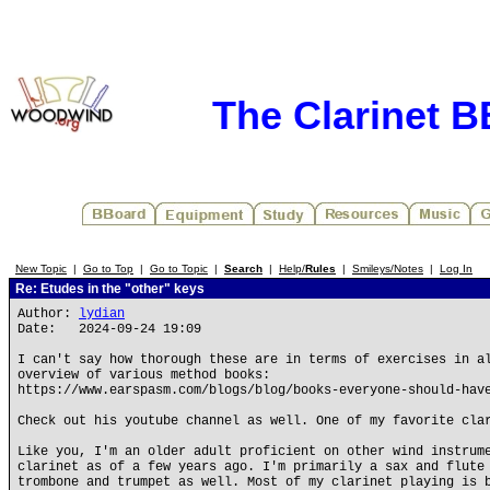
The Clarinet 
New Topic
|
Go to Top
|
Go to Topic
|
Search
|
Help/
Rules
|
Smileys/Notes
|
Log In
Re: Etudes in the "other" keys
Author:
lydian
Date: 2024-09-24 19:09
I can't say how thorough these are in terms of exercises in a
overview of various method books:
https://www.earspasm.com/blogs/blog/books-everyone-should-hav
Check out his youtube channel as well. One of my favorite cla
Like you, I'm an older adult proficient on other wind instrum
clarinet as of a few years ago. I'm primarily a sax and flute
trombone and trumpet as well. Most of my clarinet playing is 