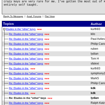
crazy keys are very rare for me. I've gotten the most out of 
entirely self taught.
Reply To Message
|
Avail. Forums
|
Flat View
Topics
Author
kurth83
Etudes in the "other" keys
new
kilo
Re: Etudes in the "other" keys
new
Paul Aviles
Re: Etudes in the "other" keys
new
Philip Car
Re: Etudes in the "other" keys
new
ruben
Re: Etudes in the "other" keys
new
lydian
Re: Etudes in the "other" keys
new
Tom H
Re: Etudes in the "other" keys
new
sfalexi
Re: Etudes in the "other" keys
new
kurth83
Re: Etudes in the
new
symphony
Re: Etudes in the "other" keys
new
MarkS
Re: Etudes in the "other" keys
new
Philip Car
Re: Etudes in the "other" keys
new
kdk
Re: Etudes in the "other" keys
new
kdk
Re: Etudes in the
new
lydian
Re: Etudes in the "other" keys
new
Ralph Katz
Re: Etudes in the "other" keys
new