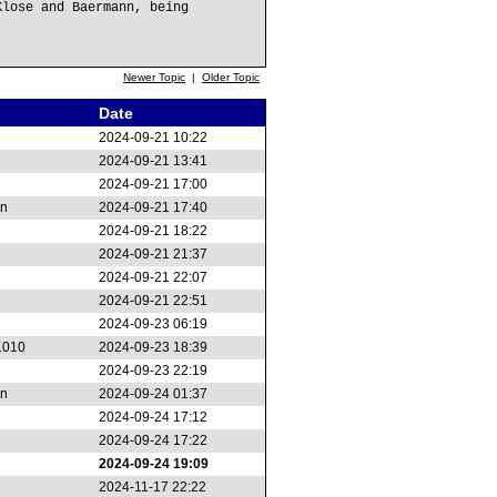
Klose and Baermann, being
Newer Topic
|
Older Topic
Date
2024-09-21 10:22
2024-09-21 13:41
2024-09-21 17:00
on
2024-09-21 17:40
2024-09-21 18:22
2024-09-21 21:37
2024-09-21 22:07
2024-09-21 22:51
2024-09-23 06:19
1010
2024-09-23 18:39
2024-09-23 22:19
on
2024-09-24 01:37
2024-09-24 17:12
2024-09-24 17:22
2024-09-24 19:09
2024-11-17 22:22