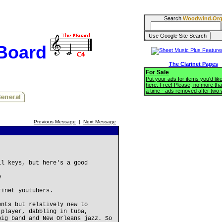
Search
Woodwind.Or
BBoard
The Clarinet Pages
For Sale
Put your ads for items you'd like
here. Free! Please, no more tha
a time - ads removed after two
Previous Message
|
Next Message
ll keys, but here's a good
e
rinet youtubers.
ents but relatively new to
 player, dabbling in tuba,
big band and New Orleans jazz. So