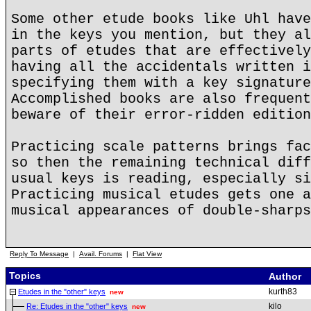
Some other etude books like Uhl have
in the keys you mention, but they al
parts of etudes that are effectively
having all the accidentals written i
specifying them with a key signature
Accomplished books are also frequent
beware of their error-ridden edition
Practicing scale patterns brings fac
so then the remaining technical diff
usual keys is reading, especially si
Practicing musical etudes gets one a
musical appearances of double-sharps
Reply To Message
|
Avail. Forums
|
Flat View
Topics
Author
kurth83
Etudes in the "other" keys
new
kilo
Re: Etudes in the "other" keys
new