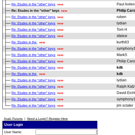
Paul Aviles
Re: Etudes in the "other" keys
new
Philip Car
Re: Etudes in the "other" keys
new
ruben
Re: Etudes in the "other" keys
new
lydian
Re: Etudes in the "other" keys
new
Tom H
Re: Etudes in the "other" keys
new
sfalexi
Re: Etudes in the "other" keys
new
kurth83
Re: Etudes in the
new
symphony
Re: Etudes in the "other" keys
new
MarkS
Re: Etudes in the "other" keys
new
Philip Car
Re: Etudes in the "other" keys
new
kdk
Re: Etudes in the "other" keys
new
kdk
Re: Etudes in the
new
lydian
Re: Etudes in the "other" keys
new
Ralph Katz
Re: Etudes in the "other" keys
new
David Eich
Re: Etudes in the "other" keys
new
symphony
Re: Etudes in the "other" keys
new
jim sclater
Re: Etudes in the "other" keys
new
Avail. Forums
|
Need a Login? Register Here
User Login
User Name: