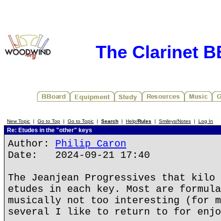
The Clarinet 
New Topic
|
Go to Top
|
Go to Topic
|
Search
|
Help/
Rules
|
Smileys/Notes
|
Log In
Re: Etudes in the "other" keys
Author:
Philip Caron
Date: 2024-09-21 17:40
The Jeanjean Progressives that kilo 
etudes in each key. Most are formula
musically not too interesting (for m
several I like to return to for enjo