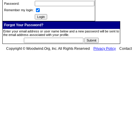
Password:
Remember my login:
Forgot Your Password?
Enter your email address or user name below and a new password will be sent to
the email address associated with your profile.
Copyright © Woodwind.Org, Inc. All Rights Reserved
Privacy Policy
Contac