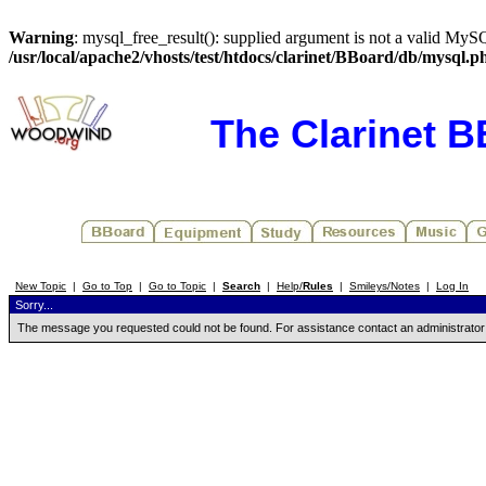
Warning
: mysql_free_result(): supplied argument is not a valid MySQ
/usr/local/apache2/vhosts/test/htdocs/clarinet/BBoard/db/mysql.p
The Clarinet 
New Topic
|
Go to Top
|
Go to Topic
|
Search
|
Help/
Rules
|
Smileys/Notes
|
Log In
Sorry...
The message you requested could not be found. For assistance contact an administrator