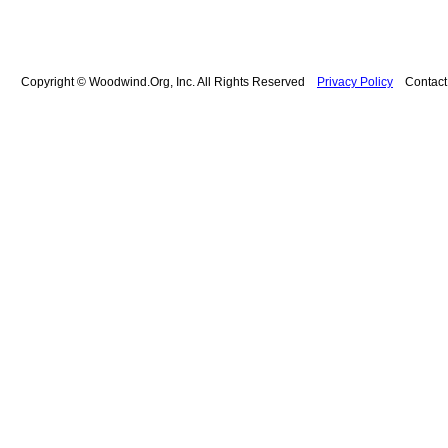
Copyright © Woodwind.Org, Inc. All Rights Reserved
Privacy Policy
Contac