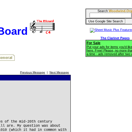
Search
Woodwind.Or
BBoard
The Clarinet Pages
For Sale
Put your ads for items you'd like
here. Free! Please, no more tha
a time - ads removed after two
Previous Message
|
Next Message
es of the mid-20th century
ill are. My question was about
1010 (which it had in common with