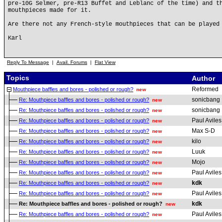
pre-10G Selmer, pre-R13 Buffet and Leblanc of the time) and t
mouthpieces made for it.
Are there not any French-style mouthpieces that can be played
Karl
Reply To Message
|
Avail. Forums
|
Flat View
Topics
Author
Reformed
Mouthpiece baffles and bores - polished or rough?
new
sonicbang
Re: Mouthpiece baffles and bores - polished or rough?
new
sonicbang
Re: Mouthpiece baffles and bores - polished or rough?
new
Paul Aviles
Re: Mouthpiece baffles and bores - polished or rough?
new
Max S-D
Re: Mouthpiece baffles and bores - polished or rough?
new
kilo
Re: Mouthpiece baffles and bores - polished or rough?
new
Luuk
Re: Mouthpiece baffles and bores - polished or rough?
new
Mojo
Re: Mouthpiece baffles and bores - polished or rough?
new
Paul Aviles
Re: Mouthpiece baffles and bores - polished or rough?
new
kdk
Re: Mouthpiece baffles and bores - polished or rough?
new
Paul Aviles
Re: Mouthpiece baffles and bores - polished or rough?
new
kdk
Re: Mouthpiece baffles and bores - polished or rough?
new
Paul Aviles
Re: Mouthpiece baffles and bores - polished or rough?
new