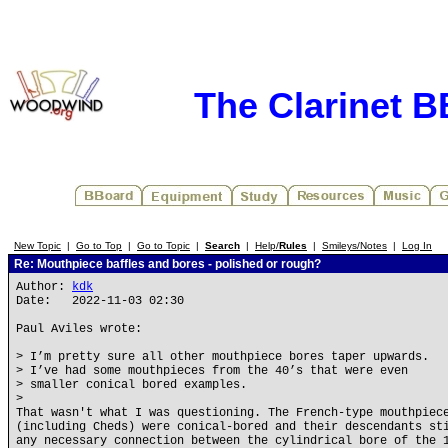
The Clarinet 
New Topic
|
Go to Top
|
Go to Topic
|
Search
|
Help/
Rules
|
Smileys/Notes
|
Log In
Re: Mouthpiece baffles and bores - polished or rough?
Author:
kdk
Date: 2022-11-03 02:30
Paul Aviles wrote:
> I’m pretty sure all other mouthpiece bores taper upwards.
> I’ve had some mouthpieces from the 40’s that were even
> smaller conical bored examples.
>
That wasn't what I was questioning. The French-type mouthpiec
(including Cheds) were conical-bored and their descendants st
any necessary connection between the cylindrical bore of the 