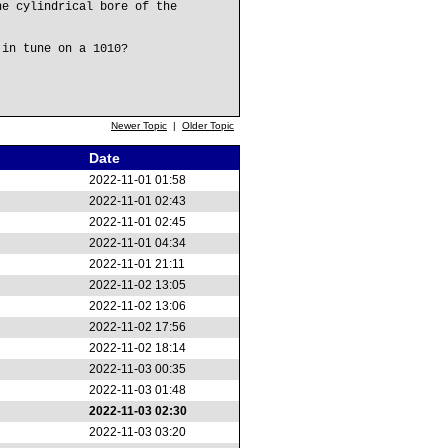
he cylindrical bore of the
 in tune on a 1010?
Newer Topic
|
Older Topic
Date
2022-11-01 01:58
2022-11-01 02:43
2022-11-01 02:45
2022-11-01 04:34
2022-11-01 21:11
2022-11-02 13:05
2022-11-02 13:06
2022-11-02 17:56
2022-11-02 18:14
2022-11-03 00:35
2022-11-03 01:48
2022-11-03 02:30
2022-11-03 03:20