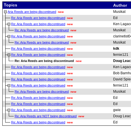
Topics
Author
Musikat
Aria Reeds are being discontinued
new
Ed
Re: Aria Reeds are being discontinued
new
Ken Lagac
Re: Aria Reeds are being discontinued
new
Musikat
Re: Aria Reeds are being discontinued
new
clarinetist0
Re: Aria Reeds are being discontinued
new
Musikat
Re: Aria Reeds are being discontinued
new
kdk
Re: Aria Reeds are being discontinued
new
fernie121
Re: Aria Reeds are being discontinued
new
Doug Lea
Re: Aria Reeds are being discontinued
new
Ken Lagac
Re: Aria Reeds are being discontinued
new
Bob Barnha
Re: Aria Reeds are being discontinued
new
David Spie
Re: Aria Reeds are being discontinued
new
fernie121
Re: Aria Reeds are being discontinued
new
Musikat
Re: Aria Reeds are being discontinued
new
Ed
Re: Aria Reeds are being discontinued
new
Ed
Re: Aria Reeds are being discontinued
new
gwie
Re: Aria Reeds are being discontinued
new
Doug Leac
Re: Aria Reeds are NOT being discontinued
new
Ed
Re: Aria Reeds are being discontinued
new