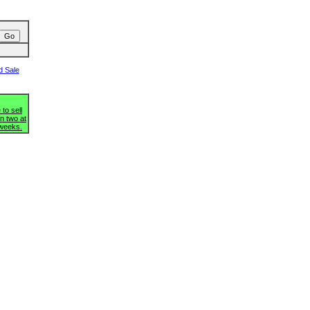
g
 to sell
n two at
 weeks.