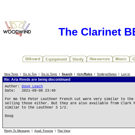
The Clarinet 
New Topic
|
Go to Top
|
Go to Topic
|
Search
|
Help/
Rules
|
Smileys/Notes
|
Log In
Re: Aria Reeds are being discontinued
Author:
Doug Leach
Date: 2021-09-08 23:49
For me the Peter Leuthner French cut were very similar to the
selling those either. But they are also available from Clark 
similar to the Leuthner 3 1/2.
Doug
Reply To Message
|
Avail. Forums
|
Flat View