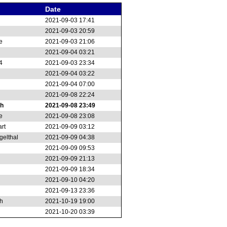
Date
2021-09-03 17:41
2021-09-03 20:59
e
2021-09-03 21:06
2021-09-04 03:21
4
2021-09-03 23:34
2021-09-04 03:22
2021-09-04 07:00
2021-09-08 22:24
ch
2021-09-08 23:49
e
2021-09-08 23:08
rt
2021-09-09 03:12
gelthal
2021-09-09 04:38
2021-09-09 09:53
2021-09-09 21:13
2021-09-09 18:34
2021-09-10 04:20
2021-09-13 23:36
h
2021-10-19 19:00
2021-10-20 03:39