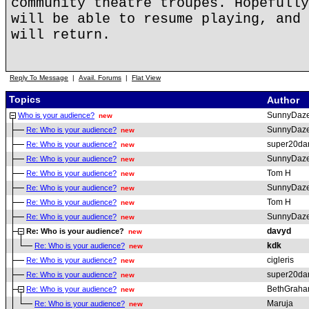
community theatre troupes. Hopefully
will be able to resume playing, and 
will return.
Reply To Message
|
Avail. Forums
|
Flat View
Topics
Author
SunnyDaz
Who is your audience?
new
SunnyDaz
Re: Who is your audience?
new
super20da
Re: Who is your audience?
new
SunnyDaz
Re: Who is your audience?
new
Tom H
Re: Who is your audience?
new
SunnyDaz
Re: Who is your audience?
new
Tom H
Re: Who is your audience?
new
SunnyDaz
Re: Who is your audience?
new
davyd
Re: Who is your audience?
new
kdk
Re: Who is your audience?
new
cigleris
Re: Who is your audience?
new
super20da
Re: Who is your audience?
new
BethGrah
Re: Who is your audience?
new
Maruja
Re: Who is your audience?
new