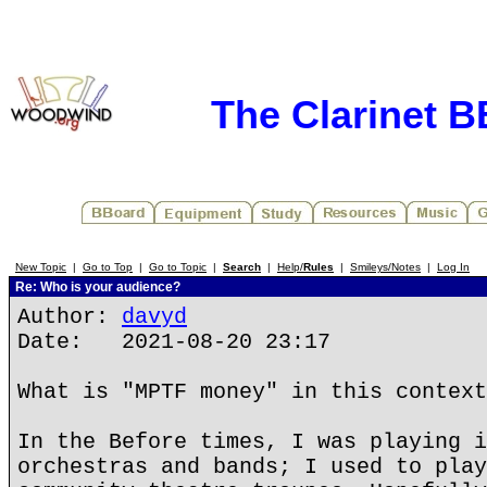
The Clarinet 
New Topic
|
Go to Top
|
Go to Topic
|
Search
|
Help/
Rules
|
Smileys/Notes
|
Log In
Re: Who is your audience?
Author:
davyd
Date: 2021-08-20 23:17
What is "MPTF money" in this context
In the Before times, I was playing i
orchestras and bands; I used to play