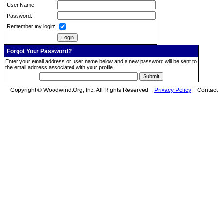
User Name:
Password:
Remember my login:
Forgot Your Password?
Enter your email address or user name below and a new password will be sent to
the email address associated with your profile.
Copyright © Woodwind.Org, Inc. All Rights Reserved
Privacy Policy
Contac