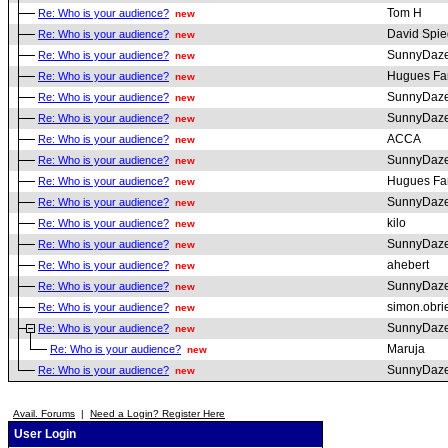
Tom H
Re: Who is your audience?
new
David Spie
Re: Who is your audience?
new
SunnyDaz
Re: Who is your audience?
new
Hugues Fa
Re: Who is your audience?
new
SunnyDaz
Re: Who is your audience?
new
SunnyDaz
Re: Who is your audience?
new
ACCA
Re: Who is your audience?
new
SunnyDaz
Re: Who is your audience?
new
Hugues Fa
Re: Who is your audience?
new
SunnyDaz
Re: Who is your audience?
new
kilo
Re: Who is your audience?
new
SunnyDaz
Re: Who is your audience?
new
ahebert
Re: Who is your audience?
new
SunnyDaz
Re: Who is your audience?
new
simon.obri
Re: Who is your audience?
new
SunnyDaz
Re: Who is your audience?
new
Maruja
Re: Who is your audience?
new
SunnyDaz
Re: Who is your audience?
new
Avail. Forums
|
Need a Login? Register Here
User Login