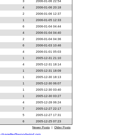
3
2006-01-06 22:54
4
2006-01-06 20:18
2
2006-01-06 12:37
1
2006-01-05 12:33
6
2006-01-04 04:44
4
2006-01-04 04:40
2
2006-01-04 04:36
6
2006-01-03 10:46
4
2006-01-01 05:03
1
2005-12-31 21:10
4
2005-12-31 18:14
1
2005-12-31 18:09
1
2005-12-30 18:13
1
2005-12-30 06:07
1
2005-12-30 03:40
1
2005-12-30 03:27
4
2005-12-28 06:24
7
2005-12-27 22:17
5
2005-12-27 17:31
6
2005-12-25 07:23
Newer Posts
|
Older Posts
t
charette@woodwind.org