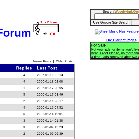
Search
Woodwind.Or
 Forum
The Clarinet Pages
For Sale
Put your ads for items you'd like
here. Free! Please, no more tha
a time - ads removed after two
Newer Posts
|
Older Posts
Replies
Last Post
4
2006-01-19 22:13
4
2006-01-18 02:08
1
2006-01-17 20:55
5
2006-01-17 03:46
2
2006-01-16 23:17
4
2006-01-16 04:52
6
2006-01-14 11:05
3
2006-01-14 01:38
3
2006-01-09 15:23
2
2006-01-09 06:39