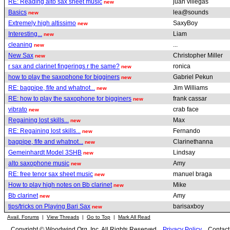
RE: Reading alto sax sheet music
juan villegas
new
Basics
lea@sounds
new
Extremely high altissimo
SaxyBoy
new
Interesting...
Liam
new
cleaning
...
new
New Sax
Christopher Miller
new
r sax and clarinet fingerings r the same?
ronica
new
how to play the saxophone for bigginers
Gabriel Pekun
new
RE: bagpipe, fife and whatnot...
Jim Williams
new
RE: how to play the saxophone for bigginers
frank cassar
new
vibrato
crab face
new
Regaining lost skills...
Max
new
RE: Regaining lost skills...
Fernando
new
bagpipe, fife and whatnot...
Clarinethanna
new
Gemeinhardt Model 3SHB
Lindsay
new
alto saxophone music
Amy
new
RE: free tenor sax sheet music
manuel braga
new
How to play high notes on Bb clarinet
Mike
new
Bb clarinet
Amy
new
tips/tricks on Playing Bari Sax
barisaxboy
new
Avail. Forums
|
View Threads
|
Go to Top
|
Mark All Read
Copyright © Woodwind.Org, Inc. All Rights Reserved
Privacy Policy
Contac