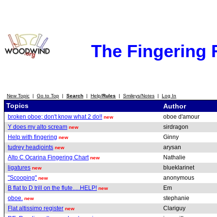
The Fingering
New Topic
|
Go to Top
|
Search
|
Help/
Rules
|
Smileys/Notes
|
Log In
Topics
Author
broken oboe; don't know what 2 do!!
oboe d'amour
new
Y does my alto scream
sirdragon
new
Help with fingering
Ginny
new
tudrey headjoints
arysan
new
Alto C Ocarina Fingering Chart
Nathalie
new
ligatures
blueklarinet
new
"Scooping"
anonymous
new
B flat to D trill on the flute.....HELP!
Em
new
oboe.
stephanie
new
Flat altissimo register
Clariguy
new