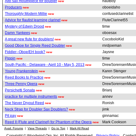
Alto sax mouthpiece for doubler
hautboy
new
Producers
oboeidaho
new
Thoroughly Modern Millie
confusedclarinetist
new
Advice for flautist learning clarinet
FluteClarinet55
new
Mystery of Edwin Drood
timw
new
Damn Yankees
oboesax
new
A great new flute for doublers!
CocoboloKid
new
Good Oboe for Single Reed Doubler
rnrdjoeman
new
Fiddler--Oboe/EH book?
Jaysne
new
Pippin
timw
new
South Pacific - Delaware - April 10 - May 5, 2013
DrewSorensenMusi
new
Young Frankenstein
Karen Stenger
new
Reed Books to Practice
DrewSorensenMusi
new
Three Penny Opera
DrewSorensenMusi
new
Persichetti Sonata
Brianj
new
practice for multiple instruments
annev
new
The Never Dryout Reed
Ronish
new
Neck Strap for Doubler Sax Doublers?
jimk
new
Pit pay
ginnamac
new
Reed II (Flute and Clarinet) for Phantom of the Opera
Mark Cookson
new
Avail. Forums
|
View Threads
|
Go to Top
|
Mark All Read
Copyright © Woodwind.Org, Inc. All Rights Reserved
Privacy Policy
Contac