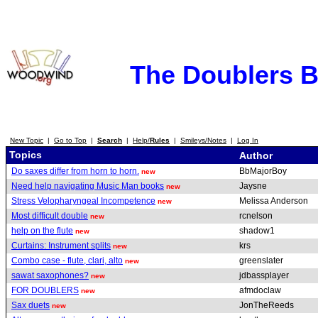
The Doublers 
New Topic
|
Go to Top
|
Search
|
Help/
Rules
|
Smileys/Notes
|
Log In
Topics
Author
Do saxes differ from horn to horn.
BbMajorBoy
new
Need help navigating Music Man books
Jaysne
new
Stress Velopharyngeal Incompetence
Melissa Anderson
new
Most difficult double
rcnelson
new
help on the flute
shadow1
new
Curtains: Instrument splits
krs
new
Combo case - flute, clari, alto
greenslater
new
sawat saxophones?
jdbassplayer
new
FOR DOUBLERS
afmdoclaw
new
Sax duets
JonTheReeds
new