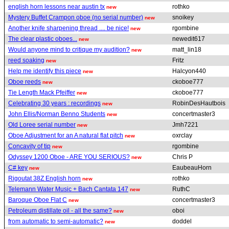
english horn lessons near austin tx
rothko
new
Mystery Buffet Crampon oboe (no serial number)
snoikey
new
Another knife sharpening thread .... be nice!
rgombine
new
The clear plastic oboes...
newedit617
new
Would anyone mind to critique my audition?
matt_lin18
new
reed soaking
Fritz
new
Help me identify this piece
Halcyon440
new
Oboe reeds
ckoboe777
new
Tie Length Mack Pfeiffer
ckoboe777
new
Celebrating 30 years : recordings
RobinDesHautbois
new
John Ellis/Norman Benno Students
concertmaster3
new
Old Loree serial number
Jmh7221
new
Oboe Adjustment for an A natural flat pitch
oxrclay
new
Concavity of tip
rgombine
new
Odyssey 1200 Oboe - ARE YOU SERIOUS?
Chris P
new
C# key
EaubeauHorn
new
Rigoutat 38Z English horn
rothko
new
Telemann Water Music + Bach Cantata 147
RuthC
new
Baroque Oboe Flat C
concertmaster3
new
Petroleum distillate oil - all the same?
oboi
new
from automatic to semi-automatic?
doddel
new