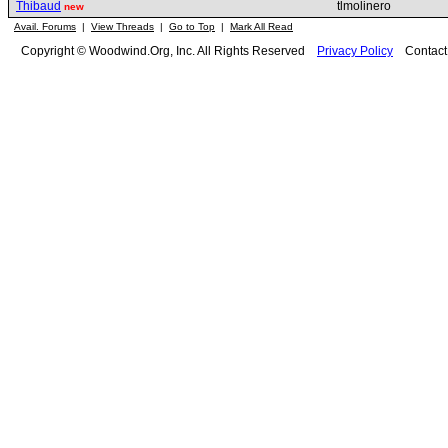
Thibaud
tlmolinero
new
Avail. Forums
|
View Threads
|
Go to Top
|
Mark All Read
Copyright © Woodwind.Org, Inc. All Rights Reserved
Privacy Policy
Contac