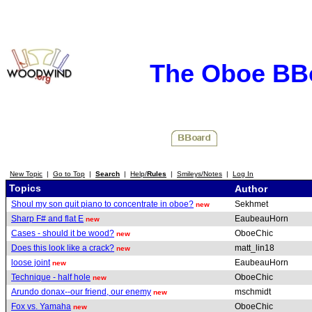
The Oboe BB
New Topic
|
Go to Top
|
Search
|
Help/
Rules
|
Smileys/Notes
|
Log In
Topics
Author
Shoul my son quit piano to concentrate in oboe?
Sekhmet
new
Sharp F# and flat E
EaubeauHorn
new
Cases - should it be wood?
OboeChic
new
Does this look like a crack?
matt_lin18
new
loose joint
EaubeauHorn
new
Technique - half hole
OboeChic
new
Arundo donax--our friend, our enemy
mschmidt
new
Fox vs. Yamaha
OboeChic
new