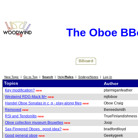
The Oboe BB
New Topic
|
Go to Top
|
Search
|
Help/
Rules
|
Smileys/Notes
|
Log In
Topics
Author
Key modification?
ptarmiganfeather
new
Westwind RDG-Mack M+
mjfoboe
new
Handel Oboe Sonatas in c, g - play-along files
Oboe Craig
new
Removed
thereedsmith
new
RSI and Tendonitis
TrueFinlandishness
new
Oboe collection museum Bruxelles
Joop
new
Sax-Fingered Oboes...good idea?
bradfordlloyd
new
Good general oboe
Geekygeek
new