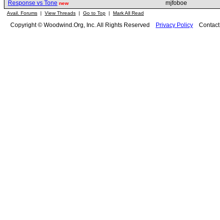
Response vs Tone
mjfoboe
new
Avail. Forums
|
View Threads
|
Go to Top
|
Mark All Read
Copyright © Woodwind.Org, Inc. All Rights Reserved
Privacy Policy
Contac