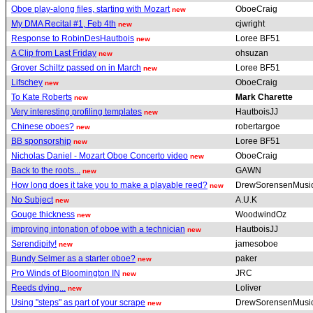
Oboe play-along files, starting with Mozart
OboeCraig
new
My DMA Recital #1, Feb 4th
cjwright
new
Response to RobinDesHautbois
Loree BF51
new
A Clip from Last Friday
ohsuzan
new
Grover Schiltz passed on in March
Loree BF51
new
Lifschey
OboeCraig
new
To Kate Roberts
Mark Charette
new
Very interesting profiling templates
HautboisJJ
new
Chinese oboes?
robertargoe
new
BB sponsorship
Loree BF51
new
Nicholas Daniel - Mozart Oboe Concerto video
OboeCraig
new
Back to the roots...
GAWN
new
How long does it take you to make a playable reed?
DrewSorensenMusi
new
No Subject
A.U.K
new
Gouge thickness
WoodwindOz
new
improving intonation of oboe with a technician
HautboisJJ
new
Serendipity!
jamesoboe
new
Bundy Selmer as a starter oboe?
paker
new
Pro Winds of Bloomington IN
JRC
new
Reeds dying...
Loliver
new
Using "steps" as part of your scrape
DrewSorensenMusi
new