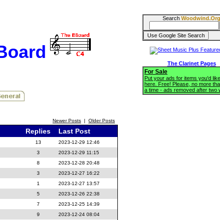
Search
Woodwind.Or
BBoard
The Clarinet Pages
For Sale
Put your ads for items you'd like
here. Free! Please, no more tha
a time - ads removed after two
Newer Posts
|
Older Posts
Replies
Last Post
13
2023-12-29 12:46
3
2023-12-29 11:15
8
2023-12-28 20:48
3
2023-12-27 16:22
1
2023-12-27 13:57
5
2023-12-26 22:38
7
2023-12-25 14:39
9
2023-12-24 08:04