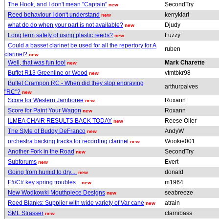
The Hook, and I don't mean "Captain"
SecondTry
new
Reed behaviour I don't understand
kerryklari
new
what do do when your part is not available?
Djudy
new
Long term safety of using plastic reeds?
Fuzzy
new
Could a basset clarinet be used for all the repertory for A
ruben
clarinet?
new
Well, that was fun too!
Mark Charette
new
Buffet R13 Greenline or Wood
vtmtbkr98
new
Buffet Crampon RC - When did they stop engraving
arthurpalves
"RC"?
new
Score for Western Jamboree
Roxann
new
Score for Paint Your Wagon
Roxann
new
ILMEA CHAIR RESULTS BACK TODAY
Reese Oller
new
The Style of Buddy DeFranco
AndyW
new
orchestra backing tracks for recording clarinet
Wookie001
new
Another Fork in the Road
SecondTry
new
Subforums
Evert
new
Going from humid to dry....
donald
new
F#/C# key spring troubles...
m1964
new
New Wodkowki Mouthpiece Designs
seabreeze
new
Reed Blanks: Supplier with wide variety of Var cane
atrain
new
SML Strasser
clarnibass
new