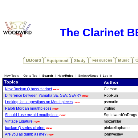
The Clarinet 
New Topic
|
Go to Top
|
Search
|
Help/
Rules
|
Smileys/Notes
|
Log In
Topics
Author
New Backun Q bass clarinet
Clarsax
new
Difference between Yamaha SE, SEV, SEVR?
RobRun
new
Looking for suggestions on Mouthpieces
psmartin
new
Ralph Morgan mouthpieces
vrufino
new
Should I use my old mouthpiece
SquidwardOnDrugs
new
Vintage Ligature
mozartklar
new
backun Q series clarinet
pinkcellophane
new
Are you as dumb as me?
johnwesley
new