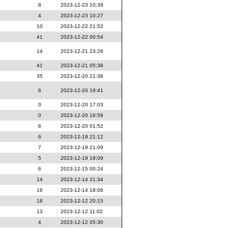
8
2023-12-23 10:39
4
2023-12-23 10:27
10
2023-12-22 21:52
41
2023-12-22 00:54
14
2023-12-21 23:26
41
2023-12-21 05:38
35
2023-12-20 21:36
6
2023-12-20 19:41
0
2023-12-20 17:03
0
2023-12-20 16:59
6
2023-12-20 01:52
6
2023-12-19 21:12
7
2023-12-19 21:09
5
2023-12-19 19:09
6
2023-12-15 00:24
14
2023-12-14 21:34
16
2023-12-14 18:06
18
2023-12-12 20:15
13
2023-12-12 11:02
4
2023-12-12 05:30