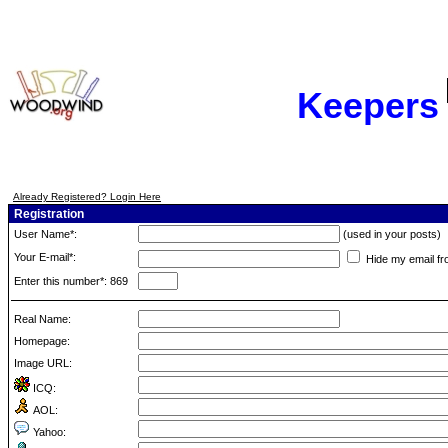
Keepers
Already Registered? Login Here
Registration
User Name*:
(used in your posts)
Your E-mail*:
Hide my email fr
Enter this number*: 869
Real Name:
Homepage:
Image URL:
ICQ:
AOL:
Yahoo: