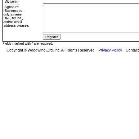
MSN:
Signature
(Businesses:
only a name,
URL, tel. no.,
and/or email
address please):
Fields marked with * are required.
Copyright © Woodwind.Org, Inc. All Rights Reserved
Privacy Policy
Contac