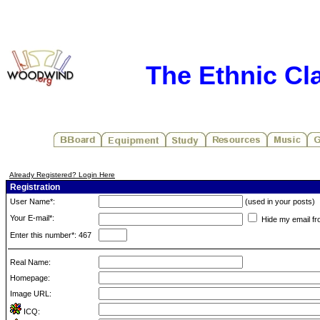
The Ethnic Cla
Already Registered? Login Here
Registration
User Name*:
(used in your posts)
Your E-mail*:
Hide my email fr
Enter this number*: 467
Real Name:
Homepage:
Image URL:
ICQ: