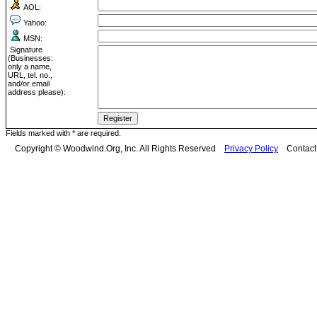
AOL:
Yahoo:
MSN:
Signature
(Businesses:
only a name,
URL, tel. no.,
and/or email
address please):
Fields marked with * are required.
Copyright © Woodwind.Org, Inc. All Rights Reserved
Privacy Policy
Contac