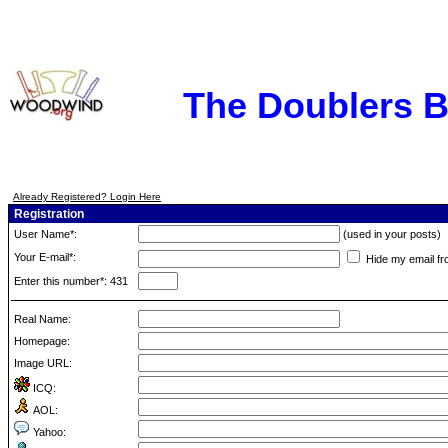
The Doublers 
Already Registered? Login Here
Registration
User Name*:
(used in your posts)
Your E-mail*:
Hide my email fr
Enter this number*: 431
Real Name:
Homepage:
Image URL:
ICQ:
AOL:
Yahoo: