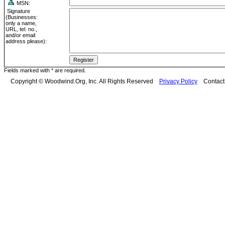
MSN:
Signature
(Businesses:
only a name,
URL, tel. no.,
and/or email
address please):
Fields marked with * are required.
Copyright © Woodwind.Org, Inc. All Rights Reserved
Privacy Policy
Contac