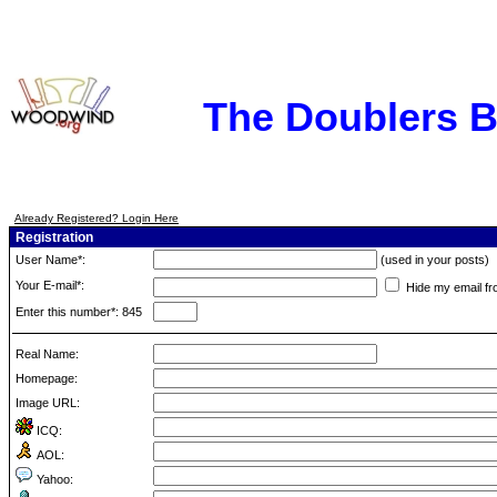
The Doublers 
Already Registered? Login Here
Registration
User Name*:
(used in your posts)
Your E-mail*:
Hide my email fr
Enter this number*: 845
Real Name:
Homepage:
Image URL:
ICQ:
AOL:
Yahoo: