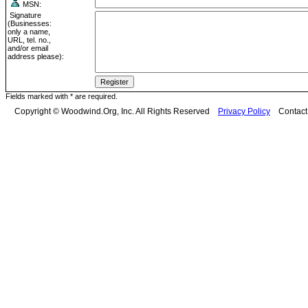
MSN:
Signature
(Businesses:
only a name,
URL, tel. no.,
and/or email
address please):
Fields marked with * are required.
Copyright © Woodwind.Org, Inc. All Rights Reserved
Privacy Policy
Contac