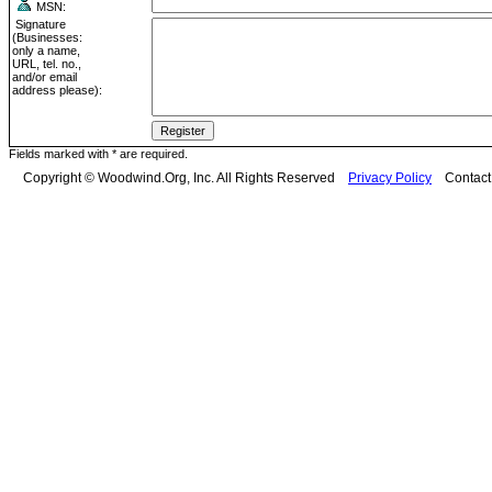
MSN:
Signature
(Businesses:
only a name,
URL, tel. no.,
and/or email
address please):
Fields marked with * are required.
Copyright © Woodwind.Org, Inc. All Rights Reserved
Privacy Policy
Contac