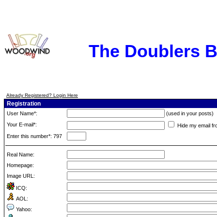
The Doublers 
Already Registered? Login Here
Registration
User Name*:
(used in your posts)
Your E-mail*:
Hide my email fr
Enter this number*: 797
Real Name:
Homepage:
Image URL:
ICQ:
AOL:
Yahoo: