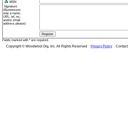
MSN:
Signature
(Businesses:
only a name,
URL, tel. no.,
and/or email
address please):
Fields marked with * are required.
Copyright © Woodwind.Org, Inc. All Rights Reserved
Privacy Policy
Contac