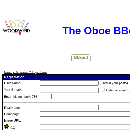
The Oboe BB
Already Registered? Login Here
Registration
User Name*:
(used in your posts)
Your E-mail*:
Hide my email fr
Enter this number*: 756
Real Name:
Homepage:
Image URL:
ICQ: