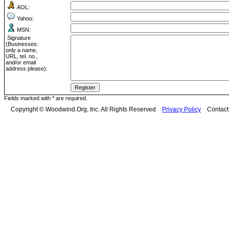
AOL:
Yahoo:
MSN:
Signature
(Businesses:
only a name,
URL, tel. no.,
and/or email
address please):
Fields marked with * are required.
Copyright © Woodwind.Org, Inc. All Rights Reserved
Privacy Policy
Contac